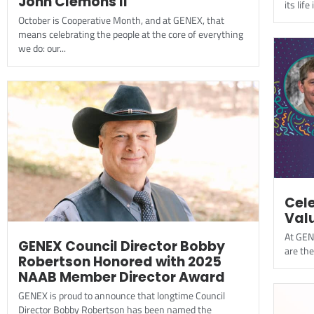
John Clemons II
its lif
October is Cooperative Month, and at GENEX, that
means celebrating the people at the core of everything
we do: our...
Cel
Val
At GEN
GENEX Council Director Bobby
are the
Robertson Honored with 2025
NAAB Member Director Award
GENEX is proud to announce that longtime Council
Director Bobby Robertson has been named the