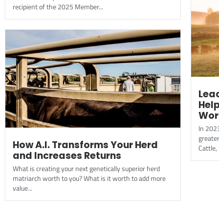
recipient of the 2025 Member...
Leac
Hel
Wor
In 202
greate
How A.I. Transforms Your Herd
Cattle,
and Increases Returns
What is creating your next genetically superior herd
matriarch worth to you? What is it worth to add more
value...