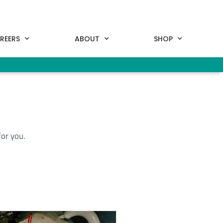
REERS
ABOUT
SHOP
for you.