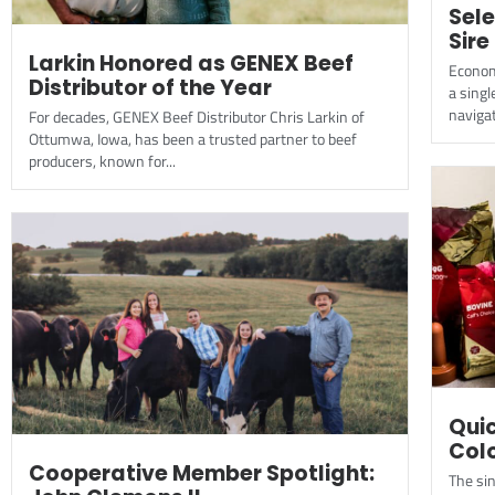
Sele
Sire
Larkin Honored as GENEX Beef
Economi
Distributor of the Year
a singl
navigat
For decades, GENEX Beef Distributor Chris Larkin of
Ottumwa, Iowa, has been a trusted partner to beef
producers, known for...
Quic
Col
Cooperative Member Spotlight:
The sin