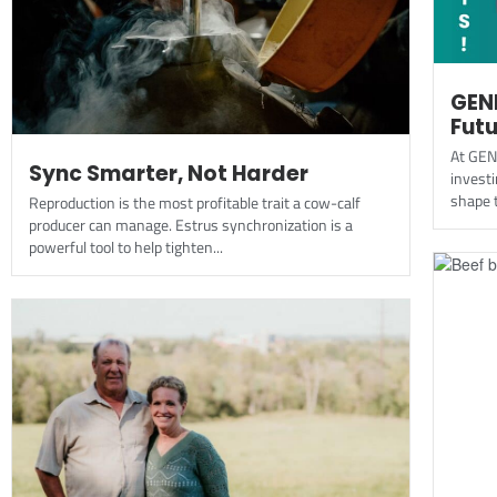
GEN
Futu
At GEN
Sync Smarter, Not Harder
investi
shape t
Reproduction is the most profitable trait a cow-calf
producer can manage. Estrus synchronization is a
powerful tool to help tighten...