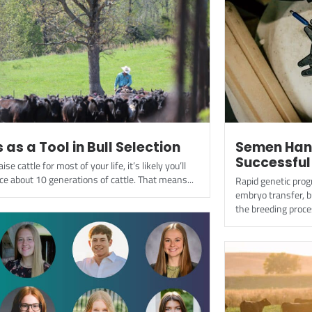
 as a Tool in Bull Selection
Semen Hand
Successful
aise cattle for most of your life, it’s likely you’ll
ce about 10 generations of cattle. That means...
Rapid genetic progr
embryo transfer, 
the breeding proces