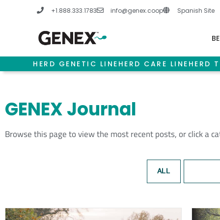
Skip
+1.888.333.1783
info@genex.coop
Spanish Site
to
content
BE
HERD GENETIC LINE
HERD CARE LINE
HERD T
GENEX Journal
Browse this page to view the most recent posts, or click a c
ALL
BEEF