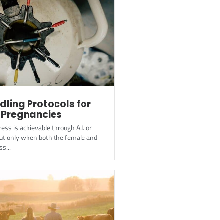
ling Protocols for
 Pregnancies
ess is achievable through A.I. or
but only when both the female and
s...