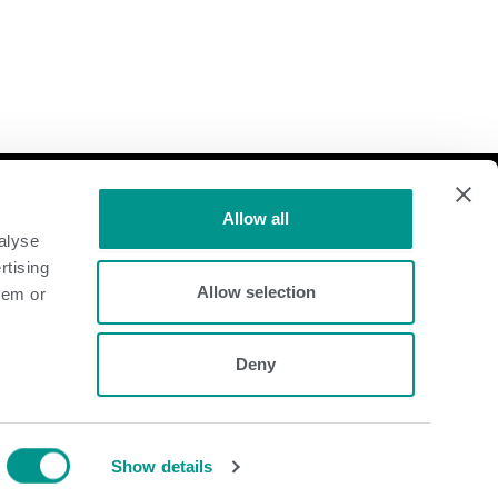
Follow Us
Allow all
alyse
Dairy
rtising
Allow selection
hem or
Beef
Deny
Show details