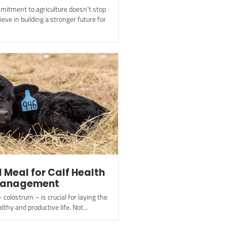
mitment to agriculture doesn’t stop
ieve in building a stronger future for
l Meal for Calf Health
Management
– colostrum – is crucial for laying the
lthy and productive life. Not...