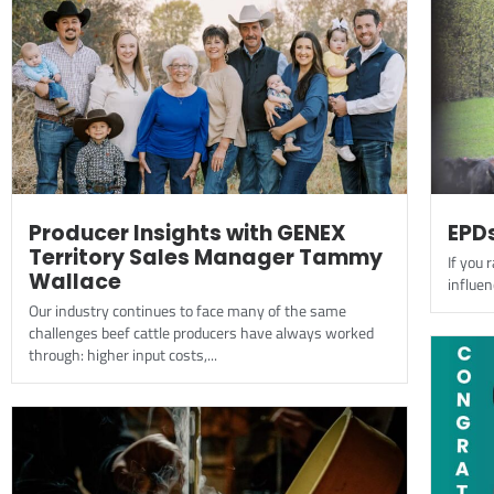
Producer Insights with GENEX
EPDs
Territory Sales Manager Tammy
If you r
Wallace
influen
Our industry continues to face many of the same
challenges beef cattle producers have always worked
through: higher input costs,...