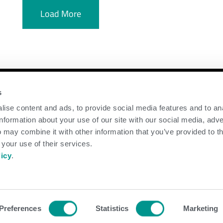
Load More
y
Contact Us
s
ise content and ads, to provide social media features and to an
GENEX
information about your use of our site with our social media, adve
117 E Green Bay St
 may combine it with other information that you’ve provided to t
Shawano, WI 54166
 your use of their services.
Call Us: 888.333.1783
licy
.
Email Us:
info@genex.coop
d.
Preferences
Statistics
Marketing