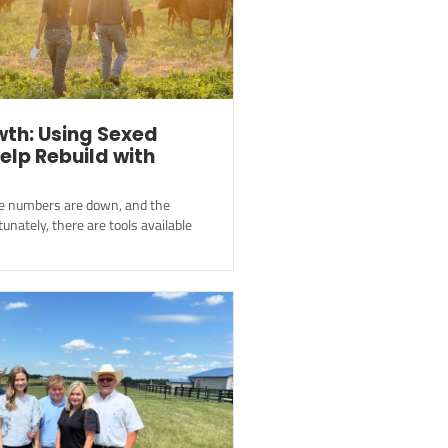
th: Using Sexed
elp Rebuild with
ttle numbers are down, and the
tunately, there are tools available