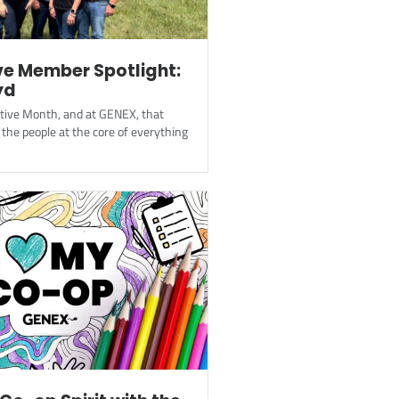
e Member Spotlight:
yd
ative Month, and at GENEX, that
the people at the core of everything