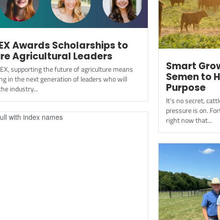
EX Awards Scholarships to
re Agricultural Leaders
Smart Grow
EX, supporting the future of agriculture means
Semen to H
ng in the next generation of leaders who will
Purpose
he industry...
It’s no secret, ca
pressure is on. For
right now that...