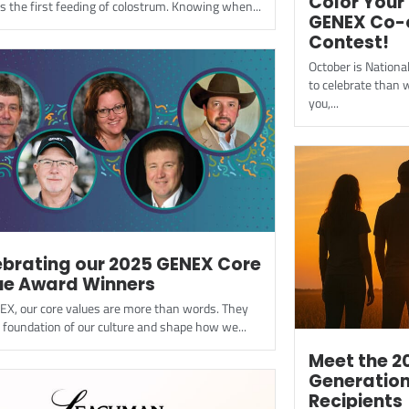
Color Your 
e is the first feeding of colostrum. Knowing when...
GENEX Co-
Contest!
October is Nation
to celebrate than w
you,...
ebrating our 2025 GENEX Core
ue Award Winners
EX, our core values are more than words. They
 foundation of our culture and shape how we...
Meet the 2
Generation
Recipients