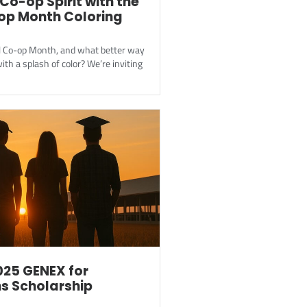
Co-op Spirit with the
op Month Coloring
al Co-op Month, and what better way
ith a splash of color? We’re inviting
025 GENEX for
s Scholarship