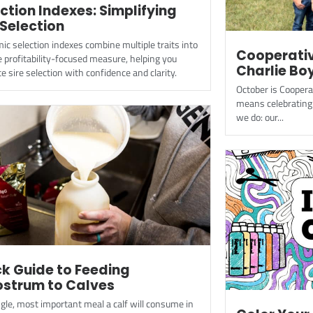
ction Indexes: Simplifying
 Selection
c selection indexes combine multiple traits into
Cooperativ
e profitability-focused measure, helping you
Charlie Bo
e sire selection with confidence and clarity.
October is Cooper
means celebrating 
we do: our...
k Guide to Feeding
ostrum to Calves
gle, most important meal a calf will consume in