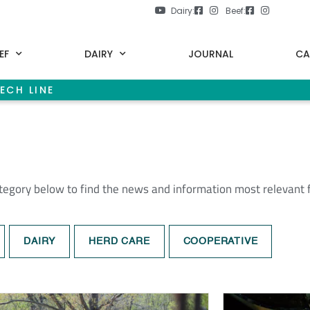
Dairy:
Beef:
EF
DAIRY
JOURNAL
CA
ECH LINE
ategory below to find the news and information most relevant 
DAIRY
HERD CARE
COOPERATIVE