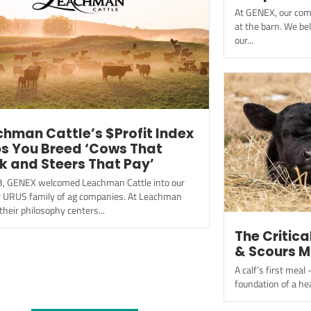
At GENEX, our com
at the barn. We bel
our...
hman Cattle’s $Profit Index
ps You Breed ‘Cows That
k and Steers That Pay’
3, GENEX welcomed Leachman Cattle into our
r URUS family of ag companies. At Leachman
 their philosophy centers...
The Critica
& Scours 
A calf’s first meal 
foundation of a hea