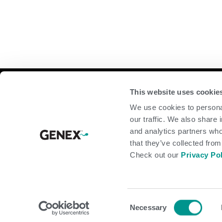
Compan
This website uses cookie
We use cookies to personal
home
our traffic. We also share 
beef
and analytics partners who
dairy
that they’ve collected from
about
shop
Check out our
Privacy Po
© 2026 GENEX Cooperative. A URUS Company. All rights reserve
Consent
Necessary
Selection
Terms of Use
Privacy Policy
Legal
Forms