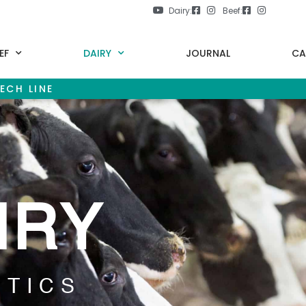
Dairy:
Beef:
EF
DAIRY
JOURNAL
CA
ECH LINE
IRY
ETICS