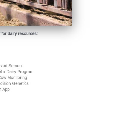
w for dairy resources:
exed Semen
 x Dairy Program
ow Monitoring
cision Genetics
ch App