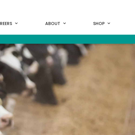
REERS
ABOUT
SHOP