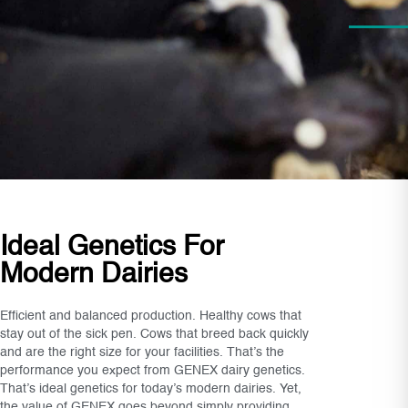
Ideal Genetics For
Modern Dairies
Efficient and balanced production. Healthy cows that
stay out of the sick pen. Cows that breed back quickly
and are the right size for your facilities. That’s the
performance you expect from GENEX dairy genetics.
That’s ideal genetics for today’s modern dairies. Yet,
the value of GENEX goes beyond simply providing