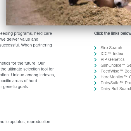
breeding programs, herd care
Click the links belo
we deliver value and
 successful. When partnering
Sire Search
ICC™ Index
VIP Genetics
tics for the future. Our
GenChoice™ S
e ultimate selection tool for
FeedWise™ Beef
ration. Unique among indexes,
HerdMonitor™ C
pecific areas of herd
DairySuite™ Pre
r genetic goals.
Dairy Bull Sear
enetic updates, reproduction