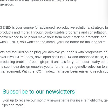
genetics.
GENEX is your source for advanced reproductive solutions, strategic 
products and more. Through customizable programs and consultation, 
convenience to help you make your farm more efficient, profitable and
with GENEX, you won’t be the same, you’ll be better for the long term.
We are focused on helping you achieve your goals with progressive gene
exclusive ICC™ index, developed back in 2014 and enhanced since, is th
producing problem-free, high-profit animals for your modern dairy ope
its sub-index design enables you to further target genetic selection to s
management. With the ICC™ index, it’s never been easier to reach you
Subscribe to our newsletters
Sign up to receive our monthly newsletter featuring sire highlights, g
tips and more!