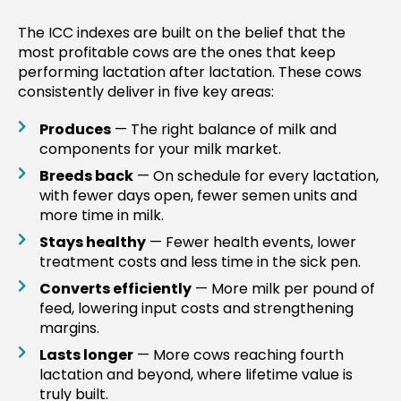
The ICC indexes are built on the belief that the
most profitable cows are the ones that keep
performing lactation after lactation. These cows
consistently deliver in five key areas:
Produces
— The right balance of milk and
components for your milk market.
Breeds back
— On schedule for every lactation,
with fewer days open, fewer semen units and
more time in milk.
Stays healthy
— Fewer health events, lower
treatment costs and less time in the sick pen.
Converts efficiently
— More milk per pound of
feed, lowering input costs and strengthening
margins.
Lasts longer
— More cows reaching fourth
lactation and beyond, where lifetime value is
truly built.