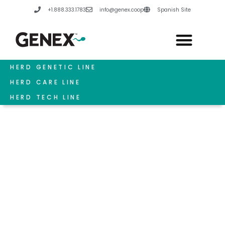
Skip
+1.888.333.1783
info@genex.coop
Spanish Site
to
content
HERD GENETIC LINE
HERD CARE LINE
HERD TECH LINE