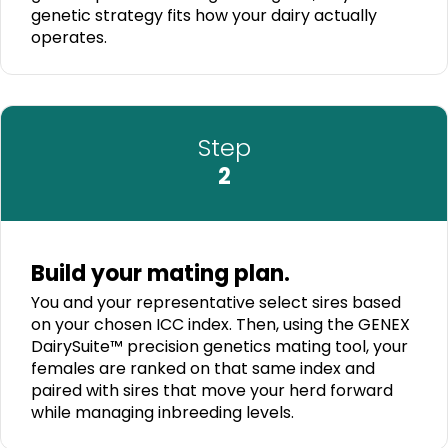
genetic strategy fits how your dairy actually
operates.
Step
2
Build your mating plan.
You and your representative select sires based
on your chosen ICC index. Then, using the GENEX
DairySuite™ precision genetics mating tool, your
females are ranked on that same index and
paired with sires that move your herd forward
while managing inbreeding levels.