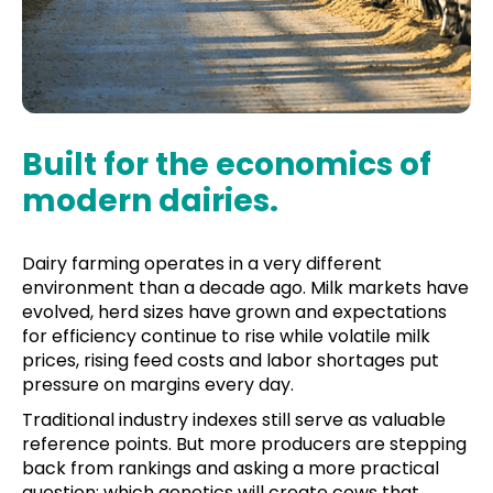
Built for the economics of
modern dairies.
Dairy farming operates in a very different
environment than a decade ago. Milk markets have
evolved, herd sizes have grown and expectations
for efficiency continue to rise while volatile milk
prices, rising feed costs and labor shortages put
pressure on margins every day.
Traditional industry indexes still serve as valuable
reference points. But more producers are stepping
back from rankings and asking a more practical
question: which genetics will create cows that