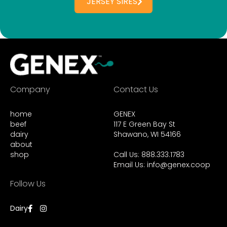
JERSEY SIRES
Company
Contact Us
home
GENEX
beef
117 E Green Bay St
dairy
Shawano, WI 54166
about
shop
Call Us: 888.333.1783
Email Us:
info@genex.coop
Follow Us
Dairy