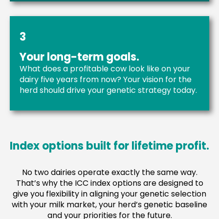
3
Your long-term goals.
What does a profitable cow look like on your
dairy five years from now? Your vision for the
herd should drive your genetic strategy today.
Index options built for lifetime profit.
No two dairies operate exactly the same way.
That’s why the ICC index options are designed to
give you flexibility in aligning your genetic selection
with your milk market, your herd’s genetic baseline
and your priorities for the future.