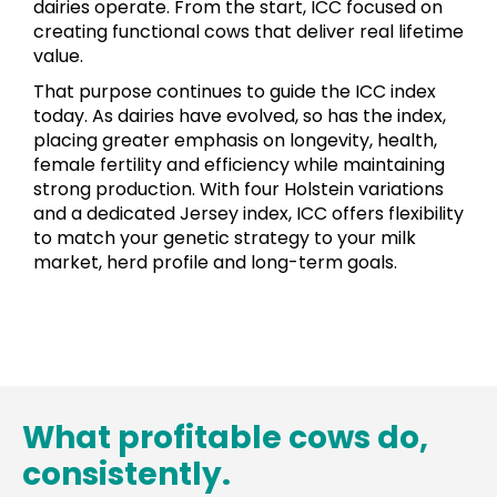
dairies operate. From the start, ICC focused on
creating functional cows that deliver real lifetime
value.
That purpose continues to guide the ICC index
today. As dairies have evolved, so has the index,
placing greater emphasis on longevity, health,
female fertility and efficiency while maintaining
strong production. With four Holstein variations
and a dedicated Jersey index, ICC offers flexibility
to match your genetic strategy to your milk
market, herd profile and long-term goals.
What profitable cows do,
consistently.