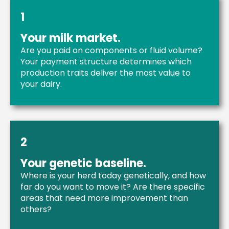
1
Your milk market.
Are you paid on components or fluid volume?
Your payment structure determines which
production traits deliver the most value to
your dairy.
2
Your genetic baseline.
Where is your herd today genetically, and how
far do you want to move it? Are there specific
areas that need more improvement than
others?