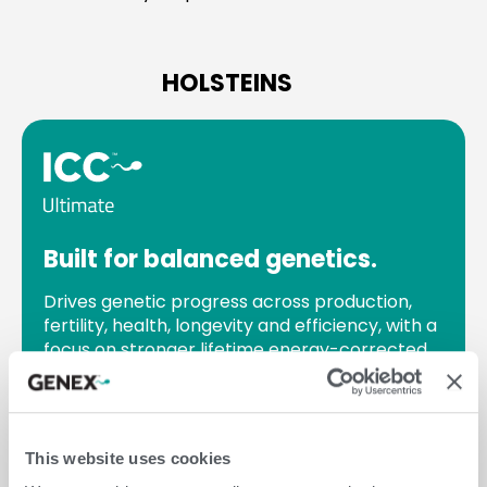
HOLSTEINS
Built for balanced genetics.
Drives genetic progress across production,
fertility, health, longevity and efficiency, with a
focus on stronger lifetime energy-corrected
milk (ECM).
Best option if you:
seek balanced genetic
progress across all key areas for long-term
This website uses cookies
herd performance.