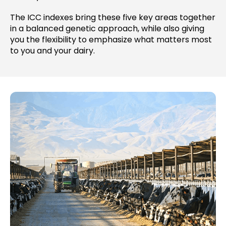
The ICC indexes bring these five key areas together
in a balanced genetic approach, while also giving
you the flexibility to emphasize what matters most
to you and your dairy.