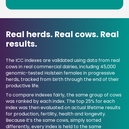
Real herds. Real cows. Real
results.
The ICC indexes are validated using data from real
cows in real commercial dairies, including 45,000
genomic-tested Holstein females in progressive
herds, tracked from birth through the end of their
productive life.
To compare indexes fairly, the same group of cows
was ranked by each index. The top 25% for each
index was then evaluated on actual lifetime results
for production, fertility, health and longevity.
Because it’s the same cows, simply sorted
differently, every index is held to the same