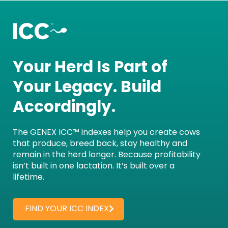
Your Herd Is Part of
Your Legacy. Build
Accordingly.
The GENEX ICC™ indexes help you create cows
that produce, breed back, stay healthy and
remain in the herd longer. Because profitability
isn’t built in one lactation. It’s built over a
lifetime.
FIND YOUR ICC INDEX