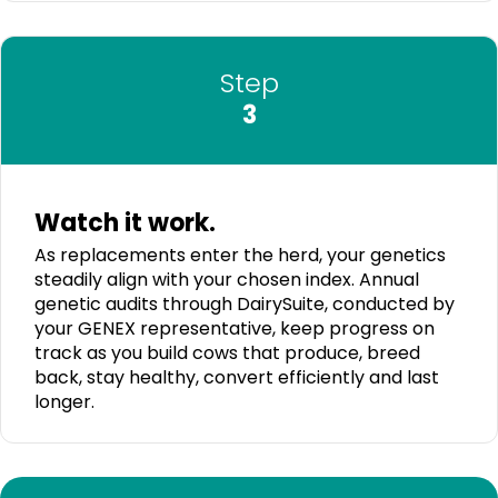
Step
3
Watch it work.
As replacements enter the herd, your genetics
steadily align with your chosen index. Annual
genetic audits through DairySuite, conducted by
your GENEX representative, keep progress on
track as you build cows that produce, breed
back, stay healthy, convert efficiently and last
longer.