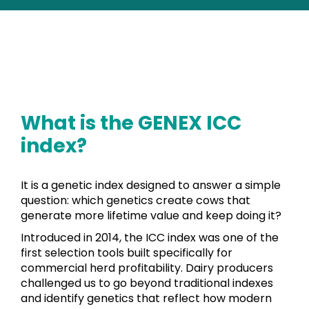
What is the GENEX ICC
index?
It is a genetic index designed to answer a simple
question: which genetics create cows that
generate more lifetime value and keep doing it?
Introduced in 2014, the ICC index was one of the
first selection tools built specifically for
commercial herd profitability. Dairy producers
challenged us to go beyond traditional indexes
and identify genetics that reflect how modern