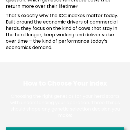
return more over their lifetime?
That’s exactly why the ICC indexes matter today.
Built around the economic drivers of commercial
herds, they focus on the kind of cows that stay in
the herd longer, keep working and deliver value
over time – the kind of performance today’s
economics demand.
How to Choose Your Index
Choosing the right genetics for your herd starts
with understanding your operation. Three things
should shape any genetic selection decision you
make: