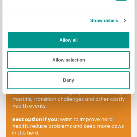
LEARN MORE
Show details
Allow all
Allow selection
Built with a health & fertility
emphasis.
Deny
Shifts selection focus slightly toward reducing
mastitis, transition challenges and other costly
health events.
Best option if you:
want to improve herd
health, reduce problems and keep more cows
in the herd.