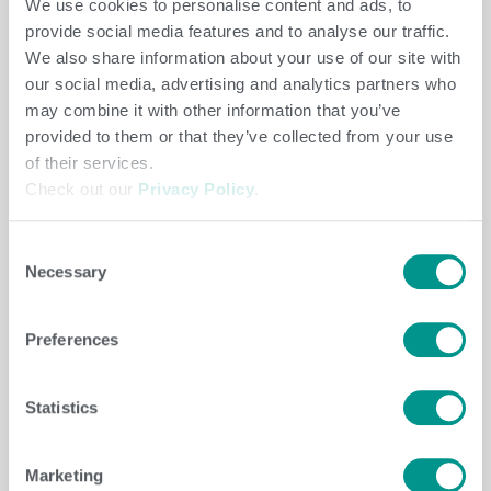
We use cookies to personalise content and ads, to
provide social media features and to analyse our traffic.
LEARN MORE
We also share information about your use of our site with
our social media, advertising and analytics partners who
may combine it with other information that you’ve
provided to them or that they’ve collected from your use
of their services.
Check out our
Privacy Policy
.
Consent
Built for lifetime milk production.
Necessary
Selection
Emphasizes lifetime milk yield while
maintaining the fertility, health and longevity
Preferences
needed to sustain it.
Statistics
Best option if you:
are paid on fluid milk and
want more lifetime production.
Marketing