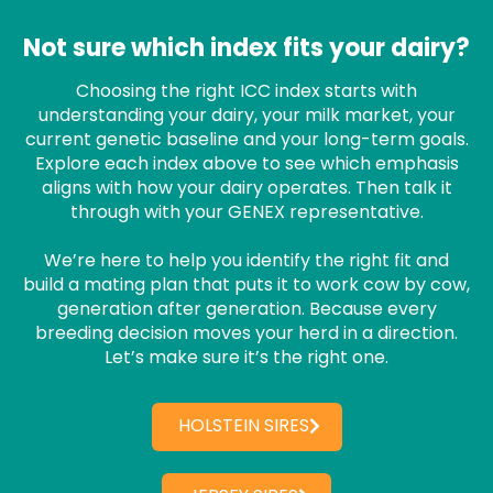
Not sure which index fits your dairy?
Choosing the right ICC index starts with
understanding your dairy, your milk market, your
current genetic baseline and your long-term goals.
Explore each index above to see which emphasis
aligns with how your dairy operates. Then talk it
through with your GENEX representative.
We’re here to help you identify the right fit and
build a mating plan that puts it to work cow by cow,
generation after generation. Because every
breeding decision moves your herd in a direction.
Let’s make sure it’s the right one.
HOLSTEIN SIRES