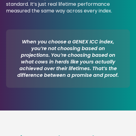
standard. It’s just real lifetime performance
measured the same way across every index.
When you choose a GENEX ICC index,
you’re not choosing based on
projections. You’re choosing based on
what cows in herds like yours actually
achieved over their lifetimes. That’s the
difference between a promise and proof.