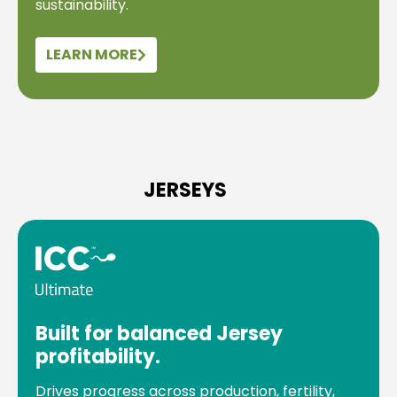
sustainability.
LEARN MORE
JERSEYS
Built for balanced Jersey
profitability.
Drives progress across production, fertility,