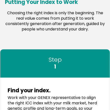
Putting Your Index to Work
Choosing the right index is only the beginning. The
real value comes from putting it to work
consistently generation after generation, guided by
people who understand your dairy.
Step
1
Find your index.
Work with your GENEX representative to align
the right ICC index with your milk market, herd
genetic profile and long-term goals, so your