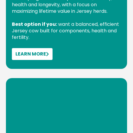
health and longevity, with a focus on
maximizing lifetime value in Jersey herds.
Best option if you:
want a balanced, efficient
Jersey cow built for components, health and
fertility.
LEARN MORE