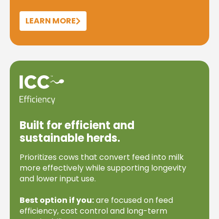
LEARN MORE
Built for efficient and
sustainable herds.
Prioritizes cows that convert feed into milk
more effectively while supporting longevity
and lower input use.
Best option if you:
are focused on feed
efficiency, cost control and long-term