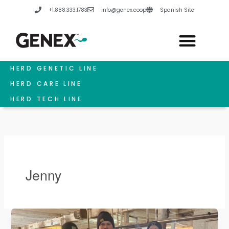
Skip
+1.888.333.1783
info@genex.coop
Spanish Site
to
content
HERD GENETIC LINE
HERD CARE LINE
HERD TECH LINE
Jenny