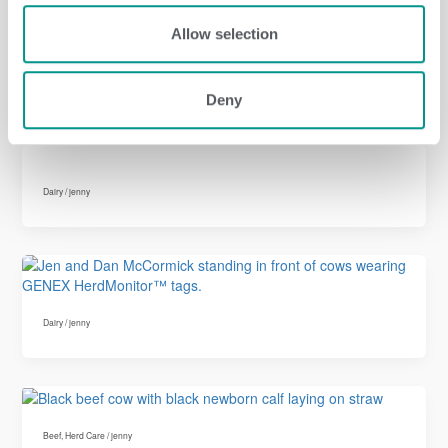
Allow selection
Dairy
,
Herd Care
/
jenny
Deny
Dairy
/
jenny
Dairy
/
jenny
Beef
,
Herd Care
/
jenny