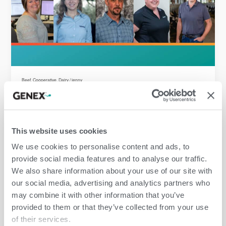
Beef
,
Cooperative
,
Dairy
/
jenny
This website uses cookies
Beef
,
Cooperative
,
Dairy
/
jenny
We use cookies to personalise content and ads, to
provide social media features and to analyse our traffic.
We also share information about your use of our site with
our social media, advertising and analytics partners who
may combine it with other information that you’ve
provided to them or that they’ve collected from your use
of their services.