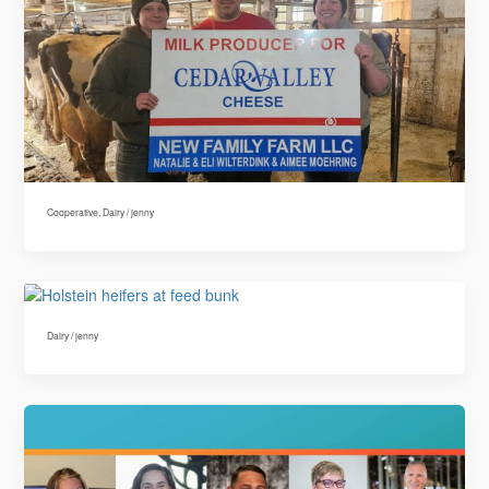
Cooperative
,
Dairy
/
jenny
Dairy
/
jenny