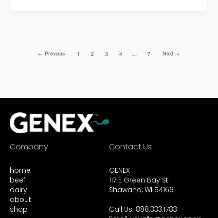
←
Previous
Next
→
1
2
3
4
…
7
Company
Contact Us
home
GENEX
beef
117 E Green Bay St
dairy
Shawano, WI 54166
about
shop
Call Us: 888.333.1783