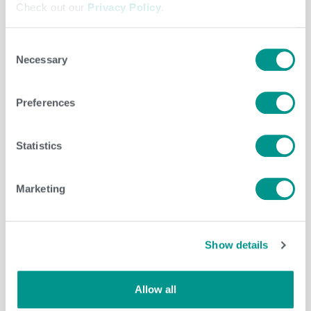
Check out our
Privacy Policy
.
Consent
Necessary
Selection
Dairy
/
jenny
Preferences
Statistics
Marketing
Show details
Allow all
Cooperative
,
Dairy
/
jenny