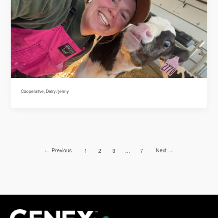
Cooperative
,
Dairy
/
jenny
←
Previous
Next
→
1
2
3
…
7