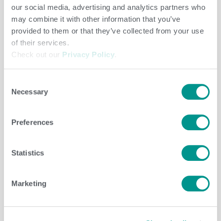
our social media, advertising and analytics partners who
may combine it with other information that you’ve
Beef
/
jenny
provided to them or that they’ve collected from your use
of their services.
Check out our
Privacy Policy
.
Consent
Necessary
Selection
Preferences
Statistics
Beef
,
Herd Care
/
jenny
Marketing