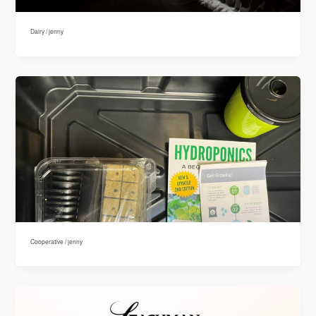
Dairy
/
jenny
Cooperative
/
jenny