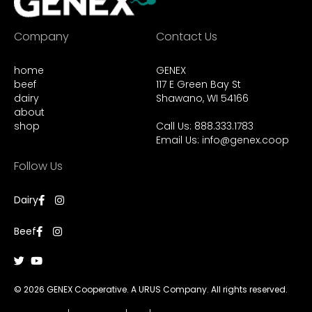
Company
Contact Us
home
GENEX
beef
117 E Green Bay St
dairy
Shawano, WI 54166
about
shop
Call Us: 888.333.1783
Email Us:
info@genex.coop
Follow Us
Dairy
Beef
© 2026 GENEX Cooperative. A URUS Company. All rights reserved.