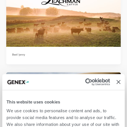
Beef
/
jenny
This website uses cookies
We use cookies to personalise content and ads, to
provide social media features and to analyse our traffic.
We also share information about your use of our site with