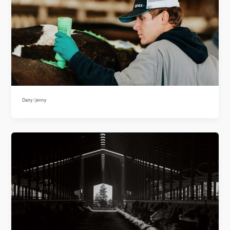
Dairy
/
jenny