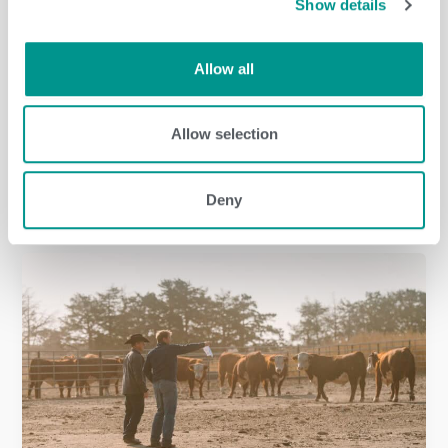
Show details
Allow all
Allow selection
Dairy
/
jenny
Deny