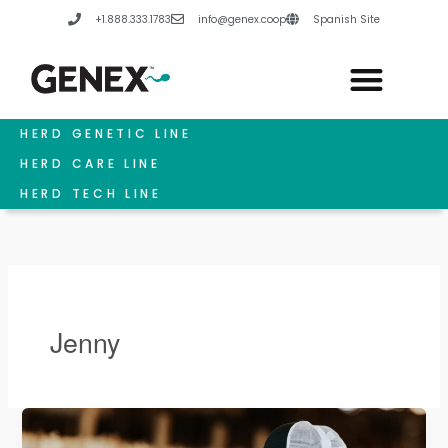
Skip
+1.888.333.1783
info@genex.coop
Spanish Site
to
content
HERD GENETIC LINE
HERD CARE LINE
HERD TECH LINE
Jenny