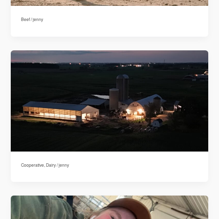
Beef
/
jenny
Cooperative
,
Dairy
/
jenny