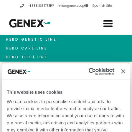
Skip
+1.888.333.1783
info@genex.coop
Spanish Site
to
content
HERD GENETIC LINE
HERD CARE LINE
HERD TECH LINE
This website uses cookies
Milking Parlor
We use cookies to personalise content and ads, to
provide social media features and to analyse our traffic.
We also share information about your use of our site with
our social media, advertising and analytics partners who
may combine it with other information that you’ve