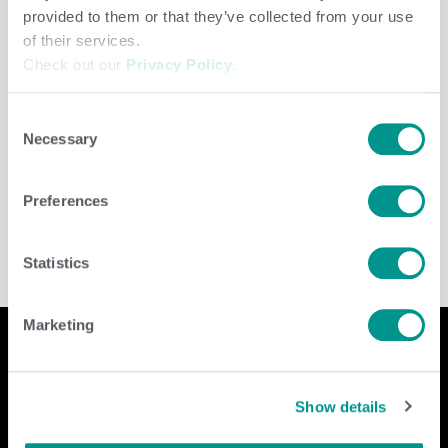
provided to them or that they’ve collected from your use
of their services.
Check out our
Privacy Policy
.
Consent
Necessary
Selection
Dairy
/
jenny
Preferences
Statistics
Marketing
Company
Contact Us
Show details