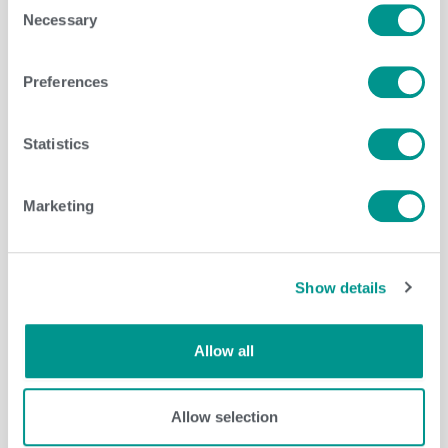
Necessary
Selection
Dairy
,
Herd Care
/
jenny
Preferences
Statistics
Marketing
Show details
Allow all
Herd Care
/
Brenda Brady
Allow selection