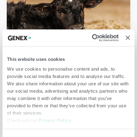
Dairy
,
Herd Care
/
jenny
This website uses cookies
We use cookies to personalise content and ads, to
provide social media features and to analyse our traffic.
We also share information about your use of our site with
our social media, advertising and analytics partners who
may combine it with other information that you’ve
provided to them or that they’ve collected from your use
of their services.
Check out our
Privacy Policy
.
Consent