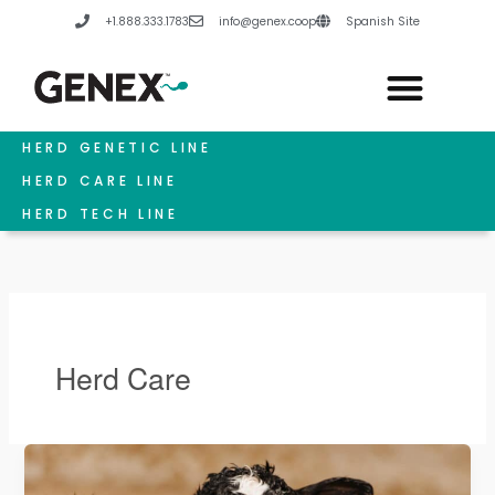
Skip
+1.888.333.1783
info@genex.coop
Spanish Site
to
content
HERD GENETIC LINE
HERD CARE LINE
HERD TECH LINE
Herd Care