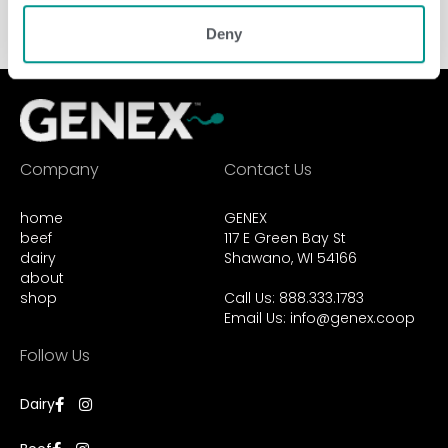
Deny
Company
Contact Us
home
GENEX
beef
117 E Green Bay St
dairy
Shawano, WI 54166
about
shop
Call Us: 888.333.1783
Email Us:
info@genex.coop
Follow Us
Dairy