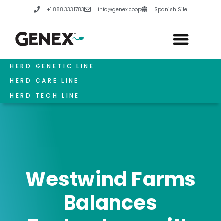
Skip
+1.888.333.1783
info@genex.coop
Spanish Site
to
content
HERD GENETIC LINE
HERD CARE LINE
HERD TECH LINE
Westwind Farms
Balances