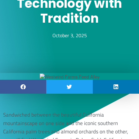
Technology with
Tradition
October 3, 2025
Sandwiched between the beautiful California
mountainscape on one side and the iconic southern
California palm trees and almond orchards on the other,