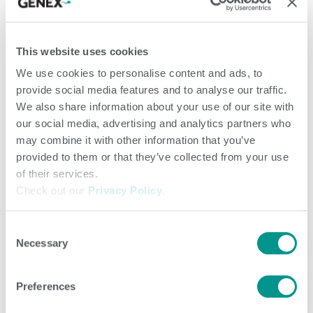
Territory Sales Manager), reflecting both family tradition and shared
commitment to dairy progress.
This website uses cookies
Utilizing the HerdMonitor™ SmartTag neck collars – which
We use cookies to personalise content and ads, to
offer insights into health, rumination and heat detection in
provide social media features and to analyse our traffic.
addition to identification – Adam was able to move away
We also share information about your use of our site with
from walk and chalk heat detection to “trusting the collars.”
our social media, advertising and analytics partners who
Use of the collars also meant that Adam could tap into the
may combine it with other information that you’ve
efficiencies of the SmartSort automatic sort gates that
provided to them or that they’ve collected from your use
of their services.
were installed shortly after the collars went on.
Check out our
Privacy Policy
.
“I put the sort gates in during September of 2024. Right
Consent
away I noticed my intakes actually went up. When I started
Necessary
Selection
not locking cows, I thought I would see a decrease because
I wasn’t standing that cow up, but it did the opposite. Right
Preferences
away we saw an increase which translates to milk,” shares
Adam.