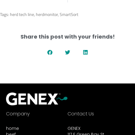
Tags:
herd tech line
,
herdmonitor
,
SmartSort
Share this post with your friends!
Company
Contact Us
home
GENEX
beef
117 E Green Bay St