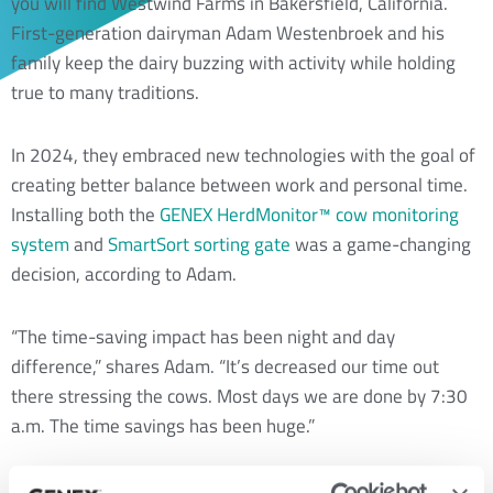
you will find Westwind Farms in Bakersfield, California.
First-generation dairyman Adam Westenbroek and his
family keep the dairy buzzing with activity while holding
true to many traditions.
In 2024, they embraced new technologies with the goal of
creating better balance between work and personal time.
Installing both the
GENEX HerdMonitor™ cow monitoring
system
and
SmartSort sorting gate
was a game-changing
decision, according to Adam.
“The time-saving impact has been night and day
difference,” shares Adam. “It’s decreased our time out
there stressing the cows. Most days we are done by 7:30
a.m. The time savings has been huge.”
Adam Westenbroek stands with his father, Doug Westenbroek (a GENEX