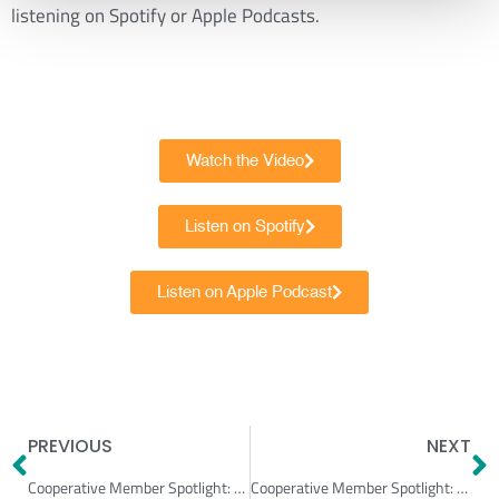
listening on Spotify or Apple Podcasts.
Watch the Video
Listen on Spotify
Listen on Apple Podcast
Prev
N
PREVIOUS
NEXT
Cooperative Member Spotlight: Steve Sjostrom
Cooperative Member Spotlight: John Clemons II