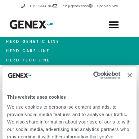
Skip
+1.888.333.1783
info@genex.coop
Spanish Site
to
content
HERD GENETIC LINE
HERD CARE LINE
HERD TECH LINE
This website uses cookies
May 7, 2026
We use cookies to personalise content and ads, to
provide social media features and to analyse our traffic.
We also share information about your use of our site with
our social media, advertising and analytics partners who
may combine it with other information that you’ve