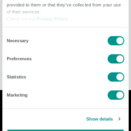
provided to them or that they’ve collected from your use
of their services.
Check out our
Privacy Policy
.
Consent
Necessary
Selection
Dairy
/
Brenda Brady
Preferences
Statistics
Marketing
Company
Contact Us
Show details