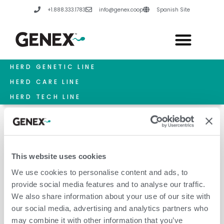
Skip
+1.888.333.1783
info@genex.coop
Spanish Site
to
content
HERD GENETIC LINE
HERD CARE LINE
HERD TECH LINE
This website uses cookies
July 1, 2022
We use cookies to personalise content and ads, to
provide social media features and to analyse our traffic.
We also share information about your use of our site with
our social media, advertising and analytics partners who
may combine it with other information that you’ve