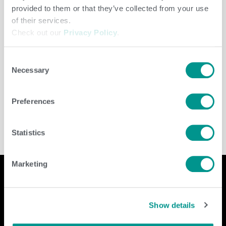
provided to them or that they’ve collected from your use
of their services.
Check out our
Privacy Policy
.
Consent
Necessary
Selection
Dairy
,
Herd Care
/
jenny
Preferences
Statistics
Marketing
Company
Contact Us
Show details