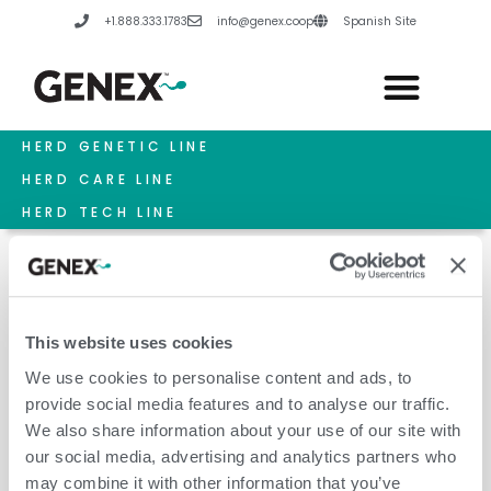
Skip
+1.888.333.1783
info@genex.coop
Spanish Site
to
content
HERD GENETIC LINE
HERD CARE LINE
HERD TECH LINE
This website uses cookies
Retained Placentas
We use cookies to personalise content and ads, to
provide social media features and to analyse our traffic.
We also share information about your use of our site with
our social media, advertising and analytics partners who
may combine it with other information that you’ve