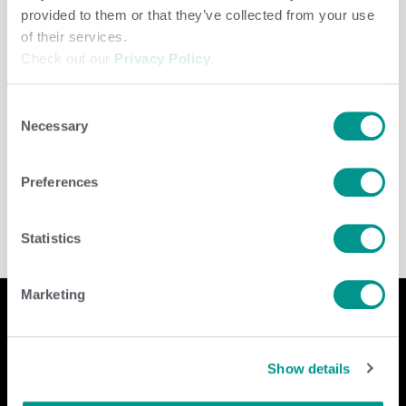
provided to them or that they’ve collected from your use
of their services.
Check out our
Privacy Policy
.
Consent
Necessary
Selection
Herd Care
/
jenny
Preferences
Statistics
Marketing
Company
Contact Us
Show details