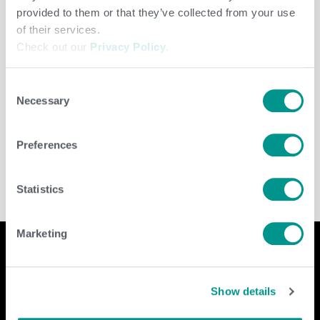
provided to them or that they’ve collected from your use
of their services.
Check out our
Privacy Policy
.
Consent
Necessary
Selection
Dairy
/
jenny
Preferences
Statistics
Marketing
Show details
Company
Contact Us