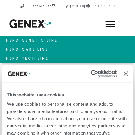
Skip
+1.888.333.1783
info@genex.coop
Spanish Site
to
content
HERD GENETIC LINE
HERD CARE LINE
HERD TECH LINE
This website uses cookies
Reproduction
We use cookies to personalise content and ads, to
provide social media features and to analyse our traffic.
We also share information about your use of our site with
our social media, advertising and analytics partners who
may combine it with other information that you’ve