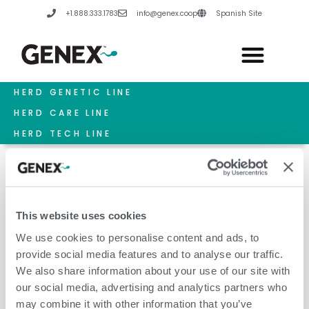
Skip
+1.888.333.1783
info@genex.coop
Spanish Site
to
content
HERD GENETIC LINE
HERD CARE LINE
HERD TECH LINE
This website uses cookies
Modern Udders
We use cookies to personalise content and ads, to
provide social media features and to analyse our traffic.
We also share information about your use of our site with
our social media, advertising and analytics partners who
may combine it with other information that you’ve