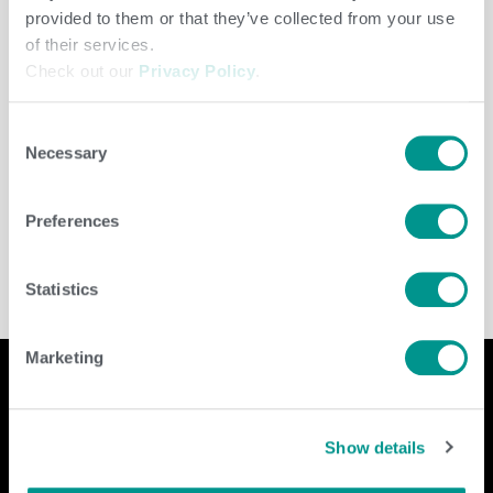
provided to them or that they’ve collected from your use
of their services.
Check out our
Privacy Policy
.
Consent
Necessary
Selection
Dairy
/
jenny
Preferences
Statistics
Marketing
Company
Contact Us
Show details