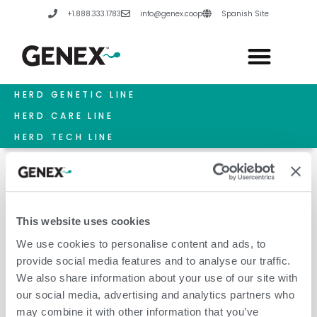
Skip
+1.888.333.1783
info@genex.coop
Spanish Site
to
content
HERD GENETIC LINE
HERD CARE LINE
HERD TECH LINE
This website uses cookies
Hydroponics For Hunger
We use cookies to personalise content and ads, to
provide social media features and to analyse our traffic.
We also share information about your use of our site with
our social media, advertising and analytics partners who
may combine it with other information that you’ve