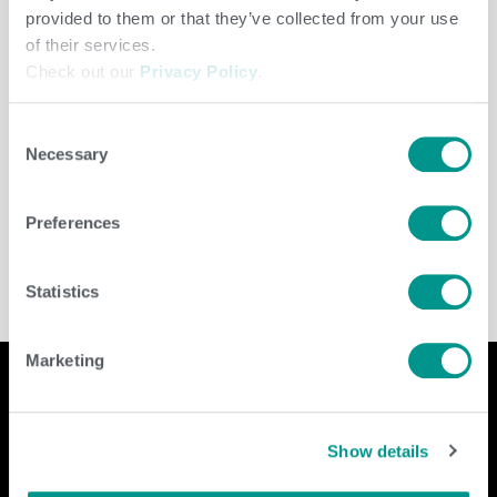
provided to them or that they’ve collected from your use
of their services.
Check out our
Privacy Policy
.
Consent
Necessary
Selection
Cooperative
/
jenny
Preferences
Statistics
Marketing
Company
Contact Us
Show details