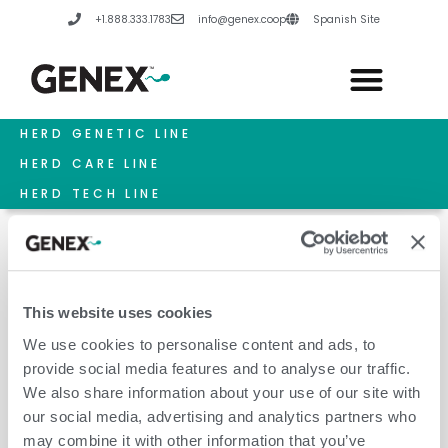
Skip
+1.888.333.1783
info@genex.coop
Spanish Site
to
content
HERD GENETIC LINE
HERD CARE LINE
HERD TECH LINE
This website uses cookies
Future Leaders
We use cookies to personalise content and ads, to
provide social media features and to analyse our traffic.
We also share information about your use of our site with
our social media, advertising and analytics partners who
may combine it with other information that you’ve