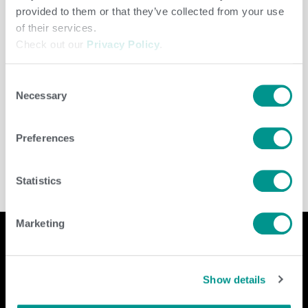
provided to them or that they’ve collected from your use
of their services.
Check out our
Privacy Policy
.
Consent
Necessary
Selection
Beef
,
Cooperative
,
Dairy
/
jenny
Preferences
Statistics
Marketing
Company
Contact Us
Show details