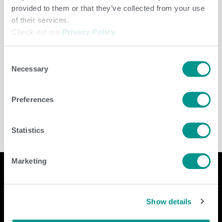
provided to them or that they’ve collected from your use
of their services.
Check out our
Privacy Policy
.
Consent
Necessary
Selection
Dairy
/
jenny
Preferences
Statistics
Marketing
Company
Contact Us
Show details