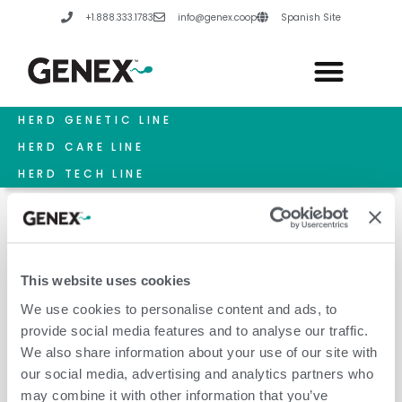
Skip
+1.888.333.1783
info@genex.coop
Spanish Site
to
content
HERD GENETIC LINE
HERD CARE LINE
HERD TECH LINE
This website uses cookies
Feed Costs
We use cookies to personalise content and ads, to
provide social media features and to analyse our traffic.
We also share information about your use of our site with
our social media, advertising and analytics partners who
may combine it with other information that you’ve