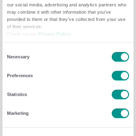
our social media, advertising and analytics partners who
may combine it with other information that you’ve
provided to them or that they’ve collected from your use
Cooperative
,
Dairy
/
jenny
of their services.
Check out our
Privacy Policy
.
Consent
Dairy
/
Brenda Brady
Necessary
Selection
Preferences
Dairy
/
Brenda Brady
Statistics
Marketing
Dairy
/
Brenda Brady