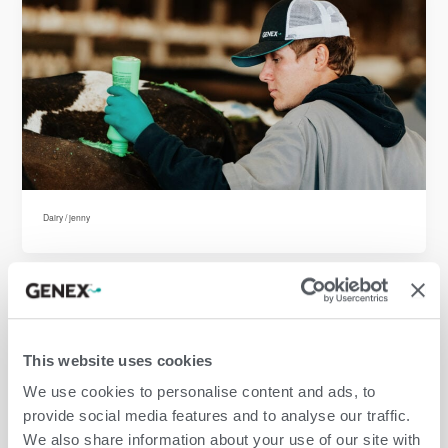
Dairy
/
jenny
This website uses cookies
We use cookies to personalise content and ads, to
provide social media features and to analyse our traffic.
We also share information about your use of our site with