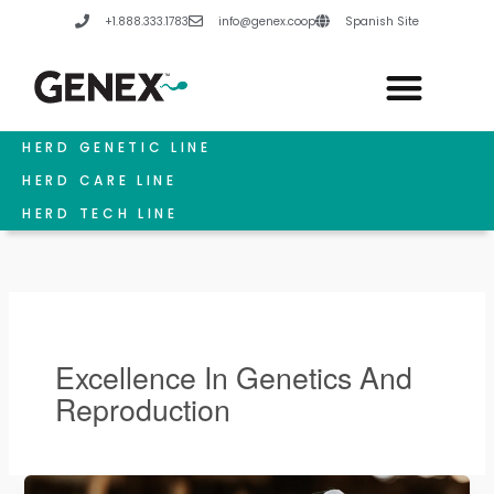
Skip
+1.888.333.1783
info@genex.coop
Spanish Site
to
content
HERD GENETIC LINE
HERD CARE LINE
HERD TECH LINE
Excellence In Genetics And
Reproduction