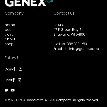
Company
Contact Us
home
GENEX
beef
117 E Green Bay St
dairy
Shawano, WI 54166
about
shop
Call Us: 888.333.1783
Email Us:
info@genex.coop
Follow Us
Dairy
Beef
© 2026 GENEX Cooperative. A URUS Company. All rights reserved.