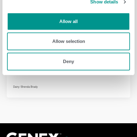
Show details
Dairy
/
Brenda Brady
Allow all
Allow selection
Dairy
/
Brenda Brady
Deny
Dairy
/
Brenda Brady