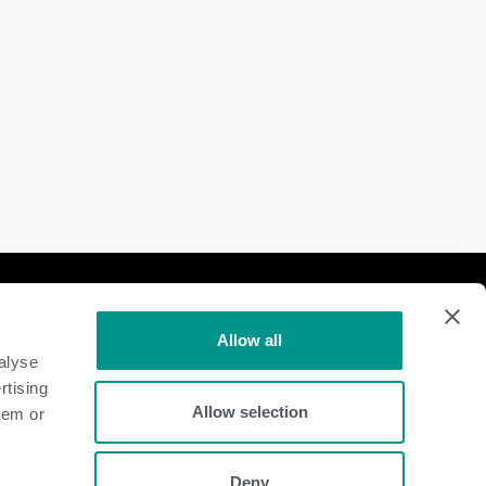
Follow Us
Allow all
Dairy
alyse
rtising
Beef
Allow selection
hem or
Deny