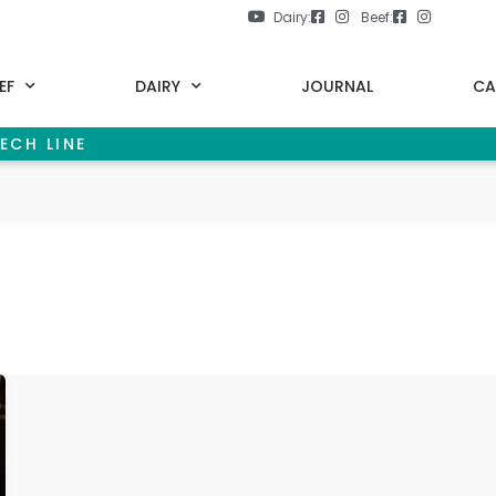
Dairy:
Beef:
EF
DAIRY
JOURNAL
CA
ECH LINE