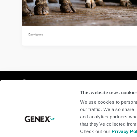
Dairy
/
jenny
Compan
This website uses cookie
home
We use cookies to personal
beef
our traffic. We also share 
dairy
and analytics partners who
about
shop
that they’ve collected from
Check out our
Privacy Po