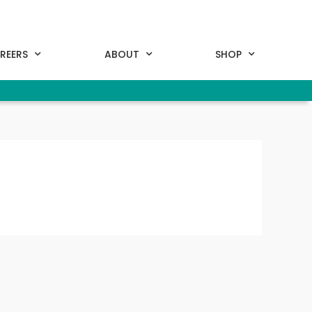
REERS
ABOUT
SHOP