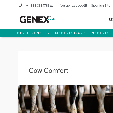
Skip
+1.888.333.1783
info@genex.coop
Spanish Site
to
content
BE
HERD GENETIC LINE
HERD CARE LINE
HERD T
Cow Comfort