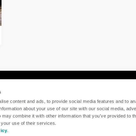
y
Contact Us
s
GENEX
ise content and ads, to provide social media features and to an
117 E Green Bay St
information about your use of our site with our social media, adve
Shawano, WI 54166
 may combine it with other information that you’ve provided to t
Call Us: 888.333.1783
 your use of their services.
Email Us:
info@genex.coop
licy
.