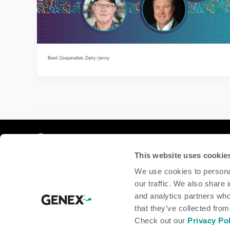
Beef
,
Cooperative
,
Dairy
/
jenny
Compan
This website uses cookie
home
We use cookies to personal
beef
our traffic. We also share 
dairy
and analytics partners who
about
shop
that they’ve collected from
Check out our
Privacy Po