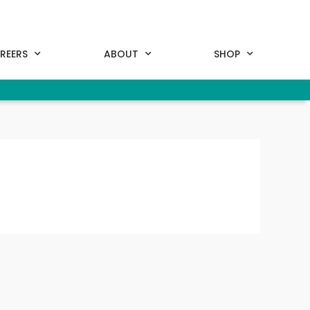
REERS
ABOUT
SHOP