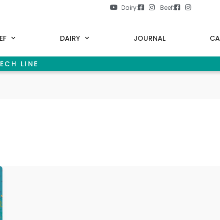
Dairy:
Beef:
EF
DAIRY
JOURNAL
CA
ECH LINE