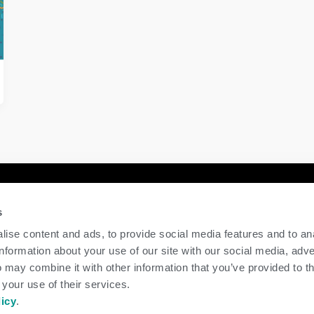
y
Contact Us
s
GENEX
ise content and ads, to provide social media features and to an
117 E Green Bay St
information about your use of our site with our social media, adve
Shawano, WI 54166
 may combine it with other information that you’ve provided to t
Call Us: 888.333.1783
 your use of their services.
Email Us:
info@genex.coop
licy
.