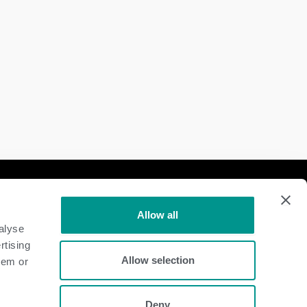
Follow Us
Allow all
Dairy
alyse
rtising
Beef
Allow selection
hem or
Deny