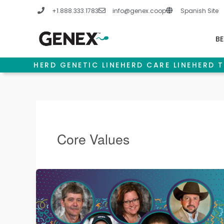
Skip
+1.888.333.1783
info@genex.coop
Spanish Site
to
content
BE
HERD GENETIC LINE
HERD CARE LINE
HERD T
Core Values