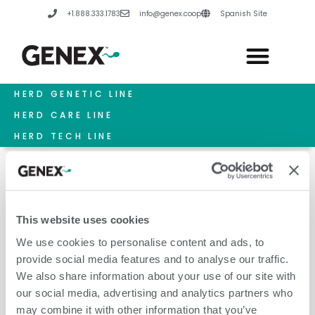
Skip
+1.888.333.1783
info@genex.coop
Spanish Site
to
content
HERD GENETIC LINE
HERD CARE LINE
HERD TECH LINE
This website uses cookies
Colostrum Supplement
We use cookies to personalise content and ads, to
provide social media features and to analyse our traffic.
We also share information about your use of our site with
our social media, advertising and analytics partners who
may combine it with other information that you’ve