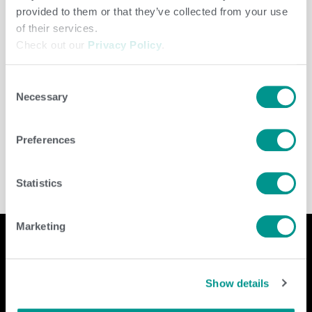
provided to them or that they’ve collected from your use
of their services.
Check out our
Privacy Policy
.
Consent
Necessary
Selection
Beef
,
Herd Care
/
Brenda Brady
Preferences
Statistics
Marketing
Company
Contact Us
Show details