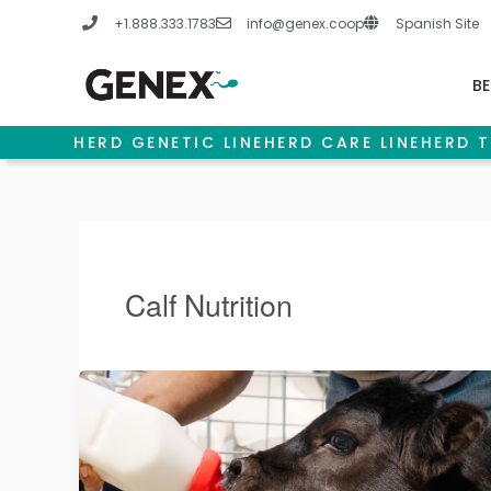
Skip
+1.888.333.1783
info@genex.coop
Spanish Site
to
content
BE
HERD GENETIC LINE
HERD CARE LINE
HERD T
Calf Nutrition