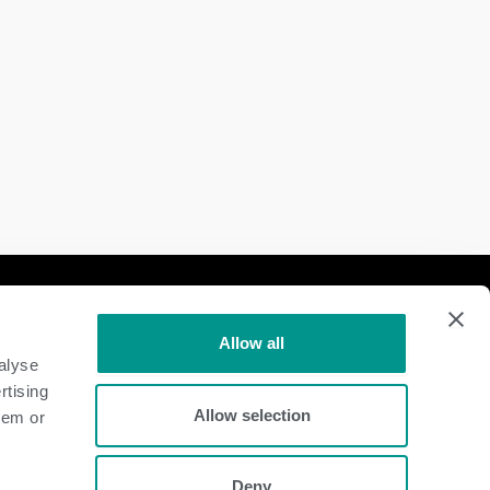
Follow Us
Allow all
Dairy
alyse
rtising
Beef
Allow selection
hem or
Deny