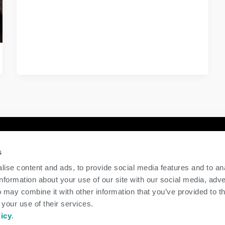
y
Contact Us
s
GENEX
ise content and ads, to provide social media features and to an
117 E Green Bay St
information about your use of our site with our social media, adve
Shawano, WI 54166
 may combine it with other information that you’ve provided to t
Call Us: 888.333.1783
 your use of their services.
Email Us:
info@genex.coop
licy
.