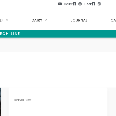
Dairy:
Beef:
EF
DAIRY
JOURNAL
CA
ECH LINE
Herd Care
/
jenny