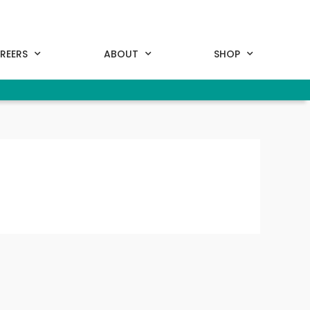
REERS
ABOUT
SHOP