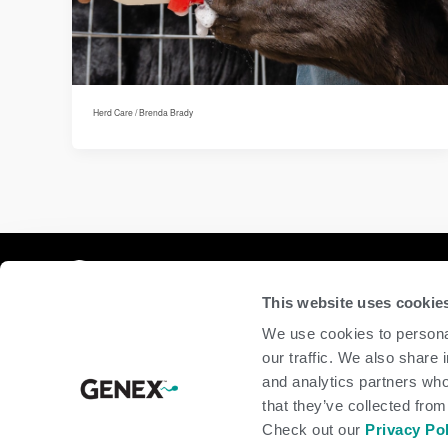
Herd Care
/
Brenda Brady
Compan
This website uses cookie
home
We use cookies to personal
beef
our traffic. We also share 
dairy
and analytics partners who
about
shop
that they’ve collected from
Check out our
Privacy Po