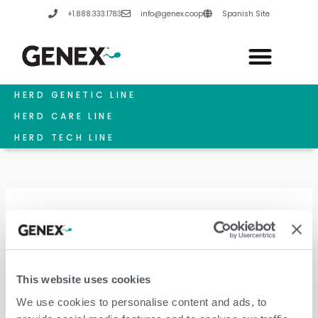
Skip
+1.888.333.1783
info@genex.coop
Spanish Site
to
content
HERD GENETIC LINE
HERD CARE LINE
HERD TECH LINE
Calf Feeding
This website uses cookies
We use cookies to personalise content and ads, to