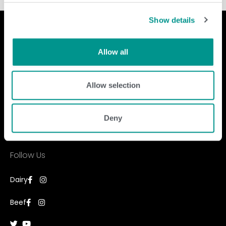
Show details
Allow all
Company
Contact Us
Allow selection
home
GENEX
beef
117 E Green Bay St
dairy
Shawano, WI 54166
about
Deny
shop
Call Us: 888.333.1783
Email Us:
info@genex.coop
Follow Us
Dairy
Beef