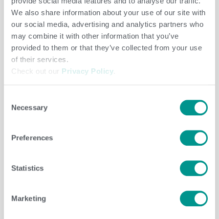
provide social media features and to analyse our traffic.
Herd Care
/
Brenda Brady
We also share information about your use of our site with
our social media, advertising and analytics partners who
may combine it with other information that you’ve
provided to them or that they’ve collected from your use
of their services.
Check out our
Privacy Policy
.
Consent
Necessary
Selection
Preferences
Statistics
Herd Care
/
jenny
Marketing