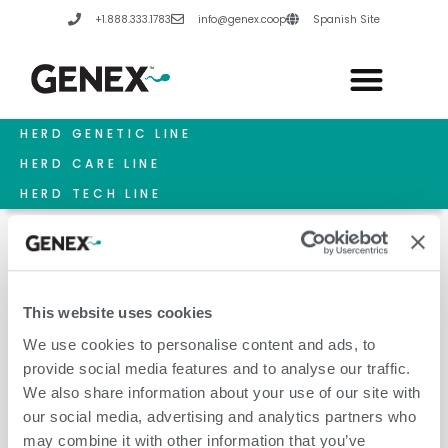
Skip
+1.888.333.1783
info@genex.coop
Spanish Site
to
content
HERD GENETIC LINE
HERD CARE LINE
HERD TECH LINE
This website uses cookies
2026 Annual Meeting
We use cookies to personalise content and ads, to
provide social media features and to analyse our traffic.
We also share information about your use of our site with
our social media, advertising and analytics partners who
may combine it with other information that you’ve