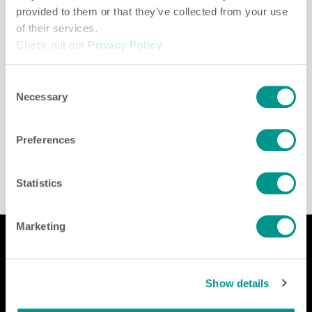
provided to them or that they’ve collected from your use
of their services.
Check out our
Privacy Policy
.
Consent
Necessary
Selection
Cooperative
/
jenny
Preferences
Statistics
Marketing
Company
Contact Us
Show details