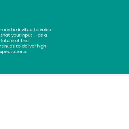
 may be invited to voice
 that your input – as a
future of this
tinues to deliver high-
expectations.