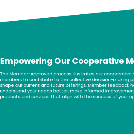
Empowering Our Cooperative 
The Member-Approved process illustrates our cooperative spi
members to contribute to the collective decision-making p
shape our current and future offerings. Member feedback h
understand your needs better, make informed improvement
products and services that align with the success of your o