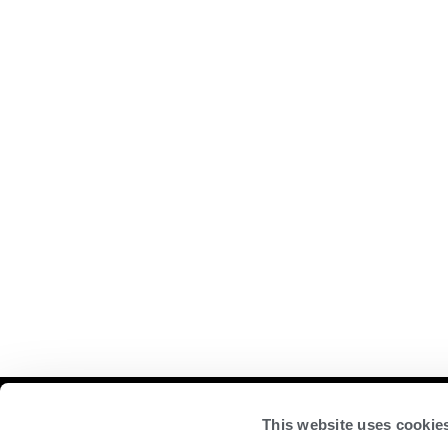
Compan
This website uses cookie