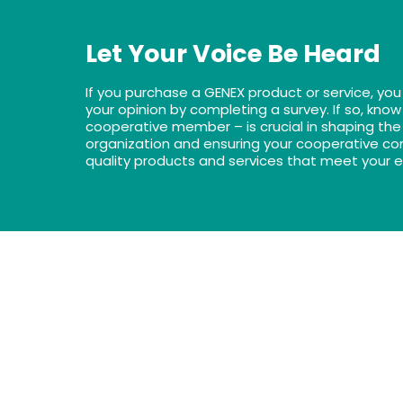
Let Your Voice Be Heard
If you purchase a GENEX product or service, you
your opinion by completing a survey. If so, know
cooperative member – is crucial in shaping the 
organization and ensuring your cooperative con
quality products and services that meet your 