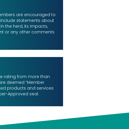
 members are encouraged to
 include statements about
n the herd, its impacts,
nt or any other comments
le rating from more than
 are deemed “Member
ed products and services
ber-Approved seal.