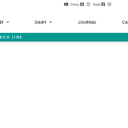
Dairy:
Beef:
EF
DAIRY
JOURNAL
CA
ECH LINE