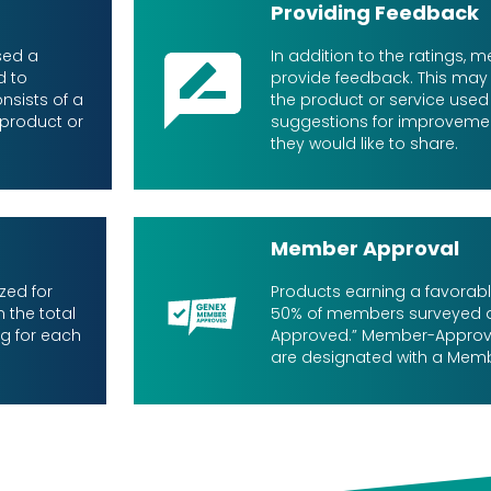
Providing Feedback
sed a
In addition to the ratings,
d to
provide feedback. This may
nsists of a
the product or service used i
 product or
suggestions for improveme
they would like to share.
Member Approval
zed for
Products earning a favorab
 the total
50% of members surveyed
ng for each
Approved.” Member-Approv
are designated with a Mem