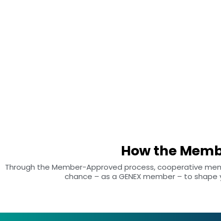
our products and services meet your expectations. That’s why we
created the Member-Approved process, which allows you to rate
and provide feedback on specific GENEX products and services yo
have used.
How the Memb
Through the Member-Approved process, cooperative member
chance – as a GENEX member – to shape yo