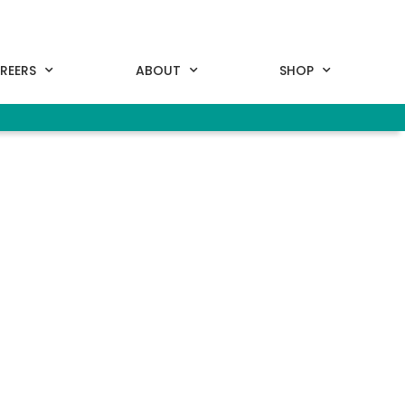
REERS
ABOUT
SHOP