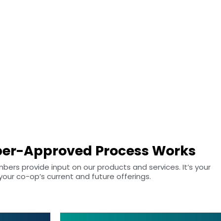
u
er-Approved Process Works
s provide input on our products and services. It’s your
ur co-op’s current and future offerings.