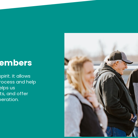
Members
rit. It allows
rocess and help
elps us
s, and offer
peration.