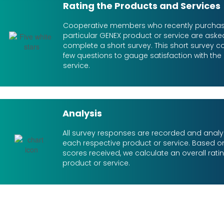
Rating the Products and Services
Cooperative members who recently purcha
particular GENEX product or service are aske
complete a short survey. This short survey co
few questions to gauge satisfaction with the
service.
Analysis
All survey responses are recorded and analy
each respective product or service. Based on
scores received, we calculate an overall rati
product or service.