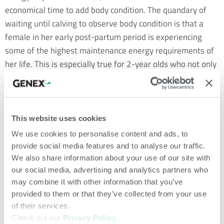
economical time to add body condition. The quandary of
waiting until calving to observe body condition is that a
female in her early post-partum period is experiencing
some of the highest maintenance energy requirements of
her life. This is especially true for 2-year olds who not only
work hard to produce milk to raise their calf but are still
growing themselves.
Research tells us body condition score at calving has one of
This website uses cookies
the greatest impacts on rebreeding performance. For a
We use cookies to personalise content and ads, to
cow to maintain a 365-day calving interval, she must be
provide social media features and to analyse our traffic.
rebred by 82 days post-calving. Cows that calve at a BCS 3
We also share information about your use of our site with
our social media, advertising and analytics partners who
or 4, on average, exhibit first estrus at approximately 80
may combine it with other information that you’ve
days post-calving, making it very difficult to maintain a
provided to them or that they’ve collected from your use
one-year calving interval. On the other hand, females that
of their services.
calve at a BCS 5 or 6 average 55 days to first heat post-
Check out our
Privacy Policy
.