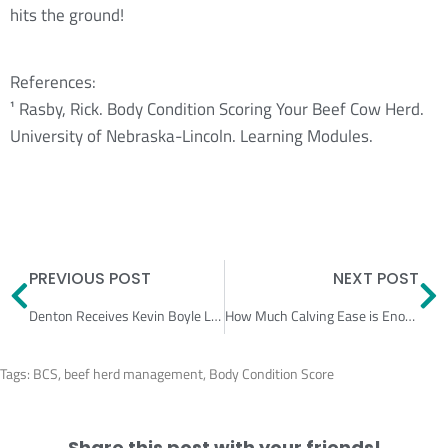
hits the ground!
References:
¹ Rasby, Rick. Body Condition Scoring Your Beef Cow Herd.
University of Nebraska-Lincoln. Learning Modules.
Prev
N
PREVIOUS POST
NEXT POST
Denton Receives Kevin Boyle Leadership Award
How Much Calving Ease is Enough?
Tags:
BCS
,
beef herd management
,
Body Condition Score
Share this post with your friends!