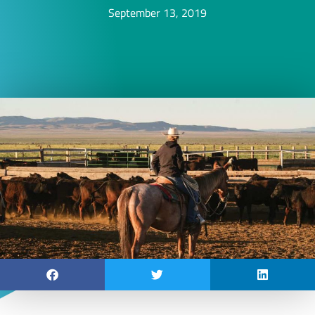
September 13, 2019