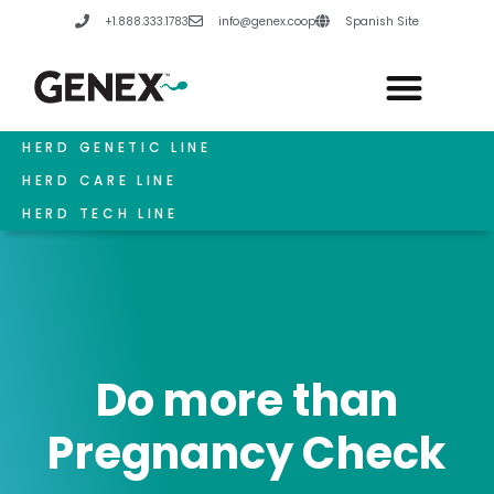
Skip
+1.888.333.1783
info@genex.coop
Spanish Site
to
content
HERD GENETIC LINE
HERD CARE LINE
HERD TECH LINE
Do more than
Pregnancy Check