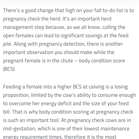
There’s a good change that high on your fall to-do list is to
pregnancy check the herd. It’s an important herd
management step because, as we all know, culling the
open females can lead to significant savings at the feed
pile. Along with pregnancy detection, there is another
important observation you should make while the
pregnant female is in the chute – body condition score
(BCS).
Feeding a female into a higher BCS at calving is a losing
proposition, limited by the cow’s ability to consume enough
to overcome her energy deficit and the size of your feed
bill. That is why body condition scoring at pregnancy check
is such an important tool. At pregnancy check cows are in
mid-gestation, which is one of their lowest maintenance
energy requirement times, therefore it is the most