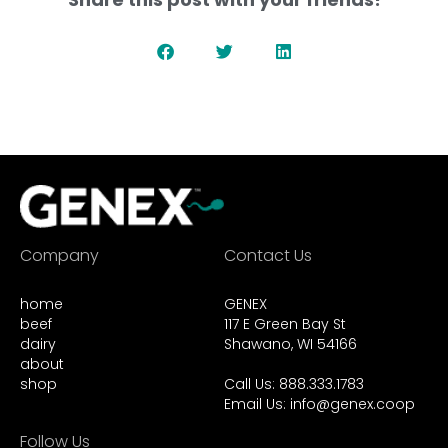
Company
Contact Us
home
GENEX
beef
117 E Green Bay St
dairy
Shawano, WI 54166
about
shop
Call Us: 888.333.1783
Email Us:
info@genex.coop
Follow Us