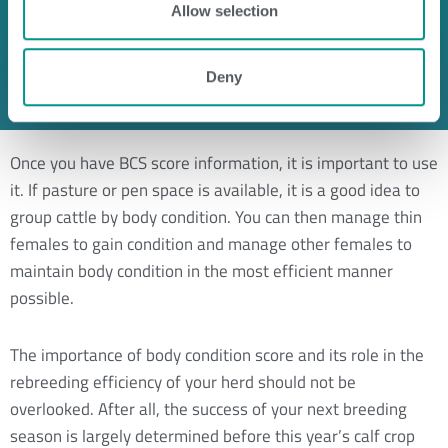
Spine is highly visible
Allow selection
The outline of several ribs are visible
Hip and pin bones can be seen
Deny
No fat in brisket and flanks
Once you have BCS score information, it is important to use
it. If pasture or pen space is available, it is a good idea to
group cattle by body condition. You can then manage thin
females to gain condition and manage other females to
maintain body condition in the most efficient manner
possible.
The importance of body condition score and its role in the
rebreeding efficiency of your herd should not be
overlooked. After all, the success of your next breeding
season is largely determined before this year’s calf crop