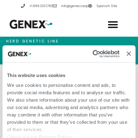
Skip
+1.888.333.1783
info@genex.coop
Spanish Site
to
content
HERD GENETIC LINE
HERD CARE LINE
HERD TECH LINE
This website uses cookies
We use cookies to personalise content and ads, to
provide social media features and to analyse our traffic.
Inoveo
We also share information about your use of our site with
our social media, advertising and analytics partners who
may combine it with other information that you’ve
provided to them or that they’ve collected from your use
of their services.
Check out our
Privacy Policy
.