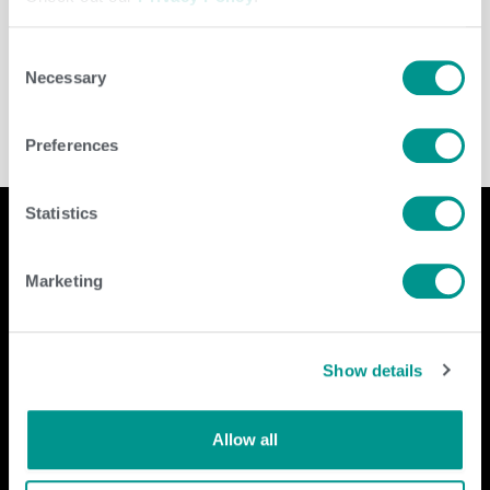
Leave a Reply
You must be
logged in
to post a comment.
Consent
Necessary
Selection
Preferences
Statistics
Marketing
Company
Contact Us
home
GENEX
Show details
beef
117 E Green Bay St
dairy
Shawano, WI 54166
about
shop
Call Us: 888.333.1783
Allow all
Email Us:
info@genex.coop