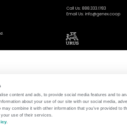
Call Us: 888.333.1783
Email Us:
info@genex.coop
d.
s
ise content and ads, to provide social media features and to an
information about your use of our site with our social media, adve
 may combine it with other information that you’ve provided to t
 your use of their services.
licy
.