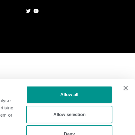
Allow all
alyse
rtising
Allow selection
hem or
Deny