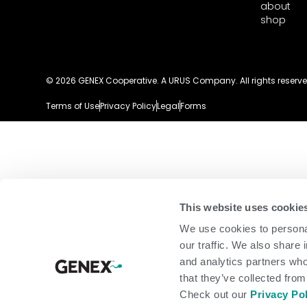
about
shop
© 2026 GENEX Cooperative. A URUS Company. All rights reserve
Terms of Use
Privacy Policy
Legal
Forms
This website uses cookie
We use cookies to personal
our traffic. We also share 
and analytics partners who
that they’ve collected from
Check out our
Privacy Po