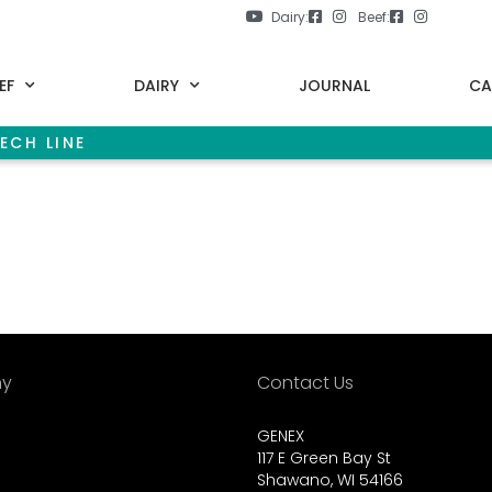
Dairy:
Beef:
EF
DAIRY
JOURNAL
CA
ECH LINE
y
Contact Us
GENEX
117 E Green Bay St
Shawano, WI 54166