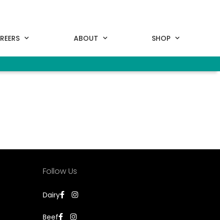
REERS
ABOUT
SHOP
Follow Us
Dairy
Beef