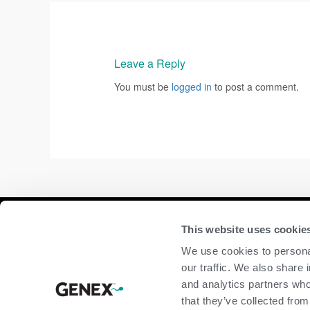
Leave a Reply
You must be
logged in
to post a comment.
Compan
This website uses cookie
We use cookies to personal
home
our traffic. We also share 
beef
and analytics partners who
dairy
that they’ve collected from
about