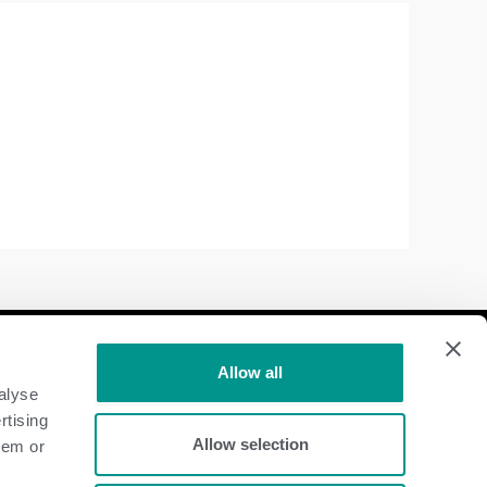
Follow Us
Allow all
alyse
Dairy
rtising
Allow selection
hem or
Beef