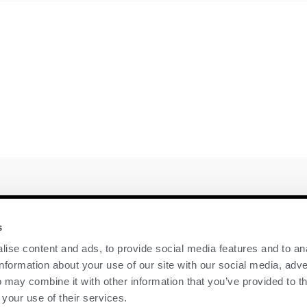
y
Contact Us
s
ise content and ads, to provide social media features and to an
GENEX
information about your use of our site with our social media, adve
117 E Green Bay St
 may combine it with other information that you’ve provided to t
Shawano, WI 54166
 your use of their services.