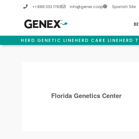
Skip
+1.888.333.1783
info@genex.coop
Spanish Site
to
content
BE
HERD GENETIC LINE
HERD CARE LINE
HERD T
Florida Genetics Center