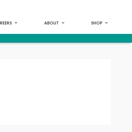
REERS
ABOUT
SHOP