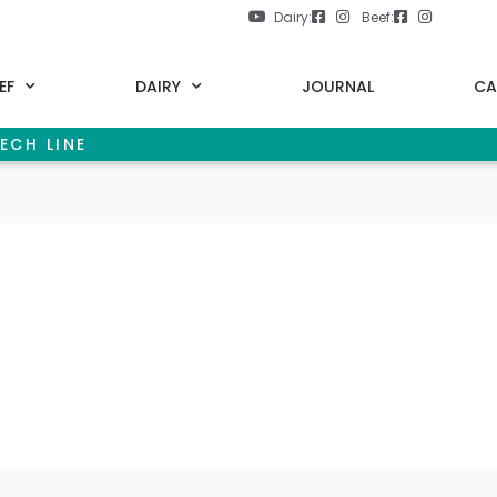
Dairy:
Beef:
EF
DAIRY
JOURNAL
CA
ECH LINE