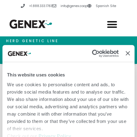
Skip
+1.888.333.1783
info@genex.coop
Spanish Site
to
content
HERD GENETIC LINE
HERD CARE LINE
HERD TECH LINE
This website uses cookies
We use cookies to personalise content and ads, to
provide social media features and to analyse our traffic.
A.I. Services Northern Ireland
We also share information about your use of our site with
our social media, advertising and analytics partners who
may combine it with other information that you’ve
provided to them or that they’ve collected from your use
of their services.
Check out our
Privacy Policy
.