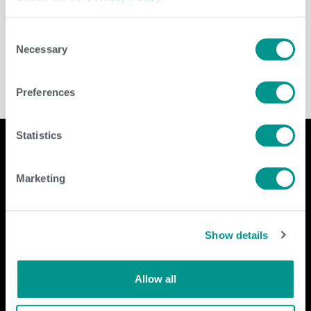
Leave a Reply
You must be
logged in
to post a comment.
Consent
Necessary
Selection
Preferences
Statistics
Marketing
Company
Contact Us
home
GENEX
Show details
beef
117 E Green Bay St
dairy
Shawano, WI 54166
about
shop
Call Us: 888.333.1783
Allow all
Email Us:
info@genex.coop