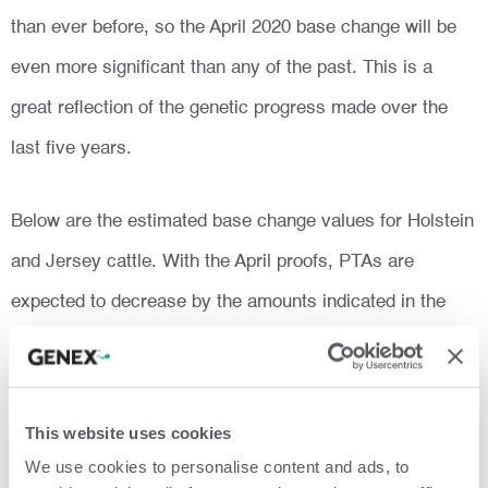
than ever before, so the April 2020 base change will be
even more significant than any of the past. This is a
great reflection of the genetic progress made over the
last five years.
Below are the estimated base change values for Holstein
and Jersey cattle. With the April proofs, PTAs are
expected to decrease by the amounts indicated in the
table.
This website uses cookies
We use cookies to personalise content and ads, to
The complete list of traits and data on all breeds are