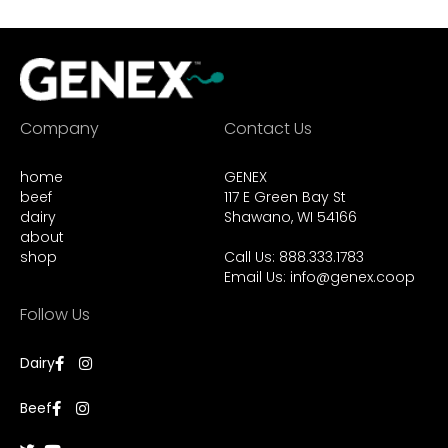
Company
Contact Us
home
GENEX
beef
117 E Green Bay St
dairy
Shawano, WI 54166
about
shop
Call Us: 888.333.1783
Email Us:
info@genex.coop
Follow Us
Dairy
Beef