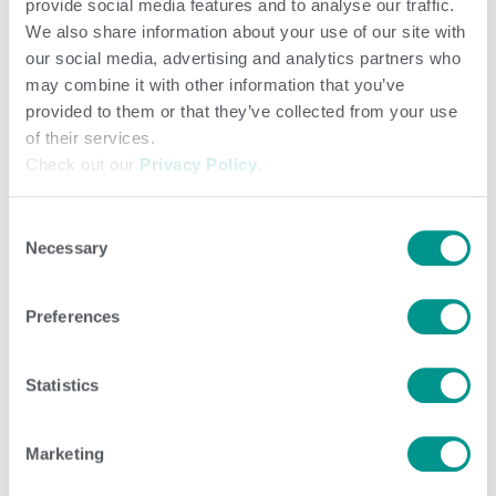
provide social media features and to analyse our traffic.
available from the
Council on Dairy Cattle Breeding
We also share information about your use of our site with
our social media, advertising and analytics partners who
(CDCB).
may combine it with other information that you’ve
provided to them or that they’ve collected from your use
Base change big take-aways
of their services.
Check out our
Privacy Policy
.
The relative rankings of animals will not change because
Consent
of the base change. The same adjustment is applied to
Necessary
Selection
all animals in a breed.
Preferences
If a bull becomes negative for a trait, the negative PTA
simply means the bull is lower for that trait than the cow
Statistics
population born in 2015. Keep in mind PTA/STA is often
measured in tenths of a percentage point (or tenths of
Marketing
inches for type traits).