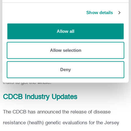
The CDCB, Holstein Association USA and the American
Show details
Jersey Cattle Association are updating and adjusting the
models for some traits and indexes (see below). These
Allow all
adjustments could cause some changes in genetic
Allow selection
ranking.
To best achieve genetic selection progress use an index.
Deny
Selection made with an index allows for balance among
traits to get the whole.
CDCB Industry Updates
The CDCB has announced the release of disease
resistance (health) genetic evaluations for the Jersey