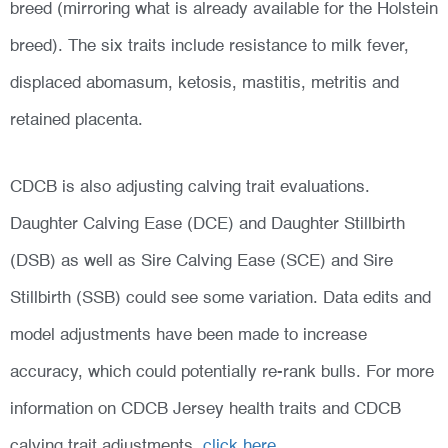
breed (mirroring what is already available for the Holstein
breed). The six traits include resistance to milk fever,
displaced abomasum, ketosis, mastitis, metritis and
retained placenta.
CDCB is also adjusting calving trait evaluations.
Daughter Calving Ease (DCE) and Daughter Stillbirth
(DSB) as well as Sire Calving Ease (SCE) and Sire
Stillbirth (SSB) could see some variation. Data edits and
model adjustments have been made to increase
accuracy, which could potentially re-rank bulls. For more
information on CDCB Jersey health traits and CDCB
calving trait adjustments,
click here
.