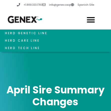
Skip
+1.888.333.1783
info@genex.coop
Spanish Site
to
content
HERD GENETIC LINE
HERD CARE LINE
HERD TECH LINE
April Sire Summary
Changes