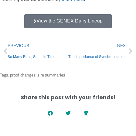
View the GENEX Dairy Lineup
Prev
N
PREVIOUS
NEXT
So Many Bulls, So Little Time
The Importance of Synchronization Compliance
Tags:
proof changes
,
sire summaries
Share this post with your friends!