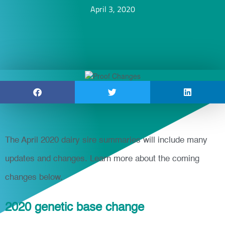
April 3, 2020
The April 2020 dairy sire summaries will include many
updates and changes. Learn more about the coming
changes below.
2020 genetic base change