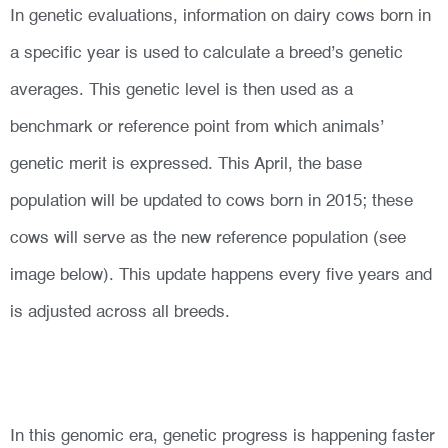
In genetic evaluations, information on dairy cows born in
a specific year is used to calculate a breed’s genetic
averages. This genetic level is then used as a
benchmark or reference point from which animals’
genetic merit is expressed. This April, the base
population will be updated to cows born in 2015; these
cows will serve as the new reference population (see
image below). This update happens every five years and
is adjusted across all breeds.
In this genomic era, genetic progress is happening faster