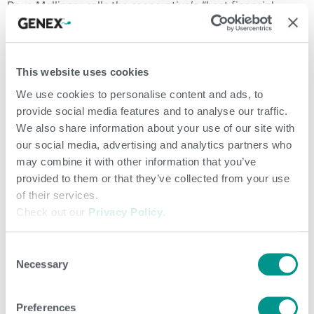
Dave Mellinger calls the cooperative’s “best financial
performance in many years.”
“Throughout 2019, we laid the foundation of a new
This website uses cookies
GENEX,” states John. “Now we are also taking steps to
We use cookies to personalise content and ads, to
modernize our cooperative governance structure, one that
provide social media features and to analyse our traffic.
has not changed in over 25 years.”
We also share information about your use of our site with
our social media, advertising and analytics partners who
GENEX CEO Huub te Plate shared with annual meeting
may combine it with other information that you’ve
attendees the details of the new, council-approved
provided to them or that they’ve collected from your use
of their services.
cooperative governance structure. The new structure
Check out our
Privacy Policy
.
focuses on different segments of the membership,
including revenue, demographics and specific needs.
Consent
Necessary
Selection
CFO Dave Mellinger addresses the camera for the 2020 GENEX Annual
Meeting, which was held virtually.
Preferences