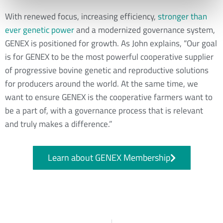
With renewed focus, increasing efficiency,
stronger than
ever genetic power
and a modernized governance system,
GENEX is positioned for growth. As John explains, “Our goal
is for GENEX to be the most powerful cooperative supplier
of progressive bovine genetic and reproductive solutions
for producers around the world. At the same time, we
want to ensure GENEX is the cooperative farmers want to
be a part of, with a governance process that is relevant
and truly makes a difference.”
Learn about GENEX Membership