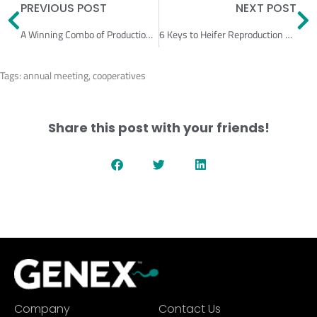
Prev
N
PREVIOUS POST
NEXT POST
A Winning Combo of Production & Reproduction
6 Keys to Heifer Reproduction Success
Tags:
annual meeting
,
cooperatives
Share this post with your friends!
Company
Contact Us