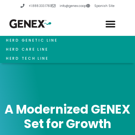
Skip
+1.888.333.1783
info@genex.coop
Spanish Site
to
content
HERD GENETIC LINE
HERD CARE LINE
HERD TECH LINE
A Modernized GENEX
Set for Growth