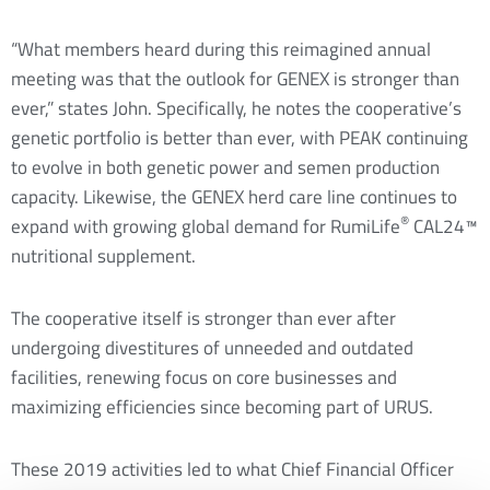
“What members heard during this reimagined annual
meeting was that the outlook for GENEX is stronger than
ever,” states John. Specifically, he notes the cooperative’s
genetic portfolio is better than ever, with PEAK continuing
to evolve in both genetic power and semen production
capacity. Likewise, the GENEX herd care line continues to
®
expand with growing global demand for RumiLife
CAL24™
nutritional supplement.
The cooperative itself is stronger than ever after
undergoing divestitures of unneeded and outdated
facilities, renewing focus on core businesses and
maximizing efficiencies since becoming part of URUS.
These 2019 activities led to what Chief Financial Officer