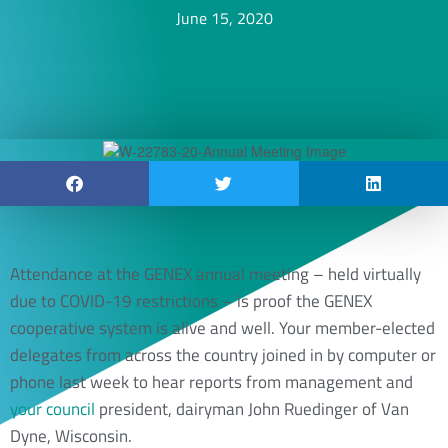
June 15, 2020
Attendance at the GENEX annual meeting – held virtually
due to COVID-19 restrictions – is proof the GENEX
cooperative system is alive and well. Your member-elected
delegates from across the country joined in by computer or
phone last week to hear reports from management and
your council
president, dairyman John Ruedinger of Van
Dyne, Wisconsin.