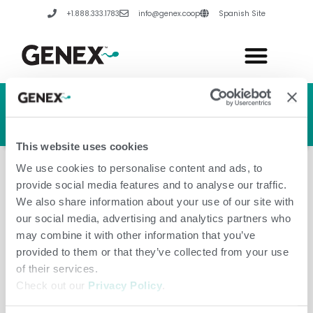
Skip
+1.888.333.1783
info@genex.coop
Spanish Site
to
content
HERD GENETIC LINE
HERD CARE LINE
HERD TECH LINE
This website uses cookies
We use cookies to personalise content and ads, to
provide social media features and to analyse our traffic.
We also share information about your use of our site with
our social media, advertising and analytics partners who
United Kingdom
may combine it with other information that you’ve
provided to them or that they’ve collected from your use
of their services.
Check out our
Privacy Policy
.
Leave a Comment
/
Amanda Hannes