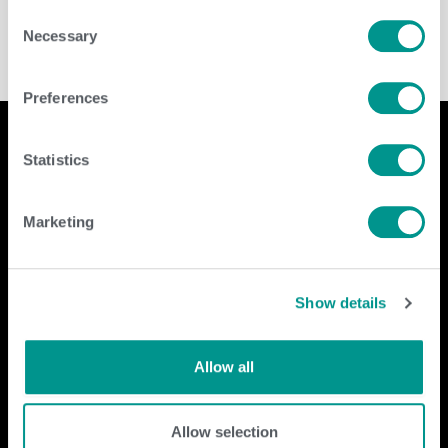
Consent
Necessary
Selection
Preferences
Statistics
Company
Contact Us
Marketing
home
GENEX
beef
117 E Green Bay St
dairy
Shawano, WI 54166
Show details
about
shop
Call Us: 888.333.1783
Email Us:
info@genex.coop
Allow all
Follow Us
Allow selection
Dairy