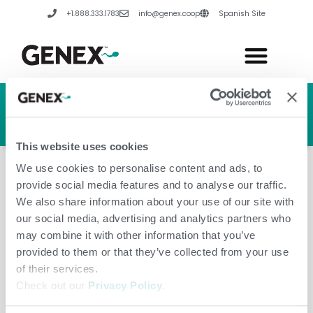
Skip
+1.888.333.1783
info@genex.coop
Spanish Site
to
content
HERD GENETIC LINE
HERD CARE LINE
HERD TECH LINE
This website uses cookies
We use cookies to personalise content and ads, to
provide social media features and to analyse our traffic.
We also share information about your use of our site with
our social media, advertising and analytics partners who
Paraguay
may combine it with other information that you’ve
provided to them or that they’ve collected from your use
of their services.
Check out our
Privacy Policy
.
Leave a Comment
/
Amanda Hannes