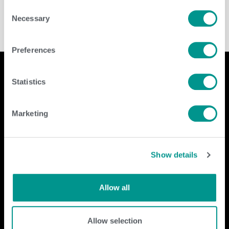
Consent
Necessary
Selection
Preferences
Statistics
Company
Contact Us
Marketing
home
GENEX
beef
117 E Green Bay St
dairy
Shawano, WI 54166
Show details
about
shop
Call Us: 888.333.1783
Email Us:
info@genex.coop
Allow all
Follow Us
Allow selection
Dairy