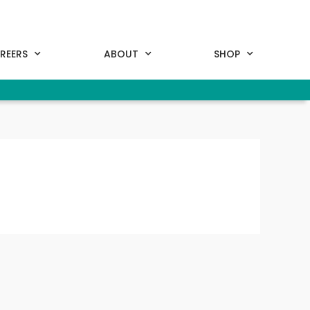
REERS
ABOUT
SHOP