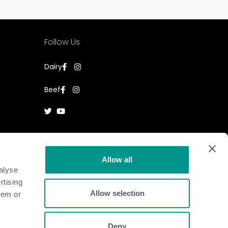
Follow Us
Dairy
Beef
Allow all
alyse
rtising
Allow selection
hem or
Deny