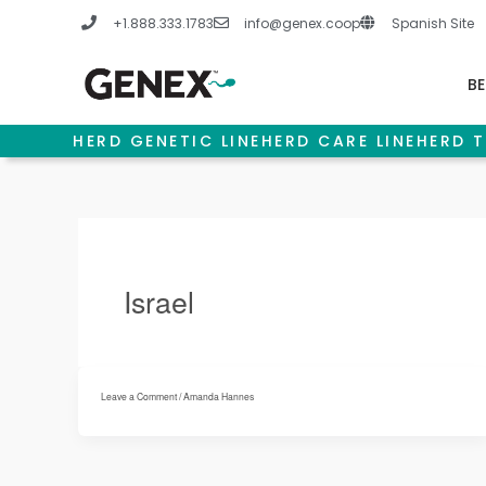
Skip
+1.888.333.1783
info@genex.coop
Spanish Site
to
content
BE
HERD GENETIC LINE
HERD CARE LINE
HERD T
Israel
Leave a Comment
/
Amanda Hannes