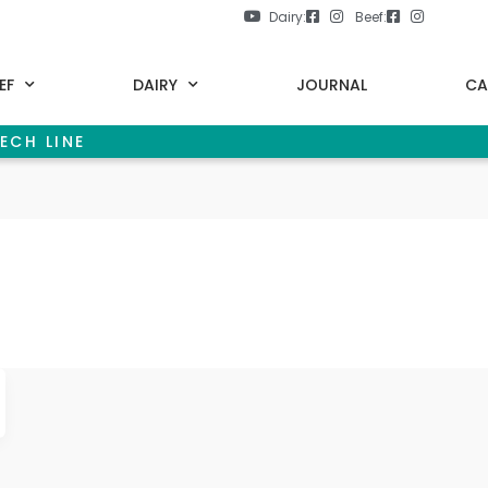
Dairy:
Beef:
EF
DAIRY
JOURNAL
CA
ECH LINE