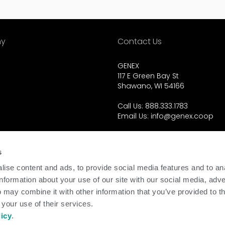
y
Contact Us
GENEX
117 E Green Bay St
Shawano, WI 54166
Call Us: 888.333.1783
Email Us:
info@genex.coop
d.
s
ise content and ads, to provide social media features and to an
information about your use of our site with our social media, adve
 may combine it with other information that you’ve provided to t
 your use of their services.
licy
.