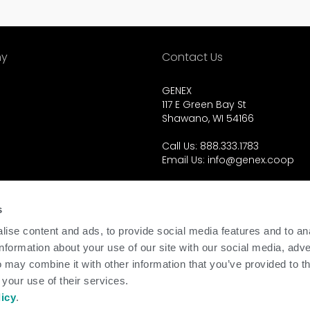
y
Contact Us
GENEX
117 E Green Bay St
Shawano, WI 54166
Call Us: 888.333.1783
Email Us:
info@genex.coop
d.
s
ise content and ads, to provide social media features and to an
information about your use of our site with our social media, adve
 may combine it with other information that you’ve provided to t
 your use of their services.
licy
.