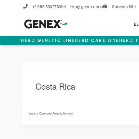
Skip
+1.888.333.1783
info@genex.coop
Spanish Site
to
content
BE
HERD GENETIC LINE
HERD CARE LINE
HERD T
Costa Rica
Leave a Comment
/
Amanda Hannes