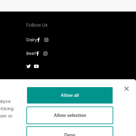
Follow Us
Dairy
Beef
Allow all
alyse
rtising
Allow selection
hem or
Deny