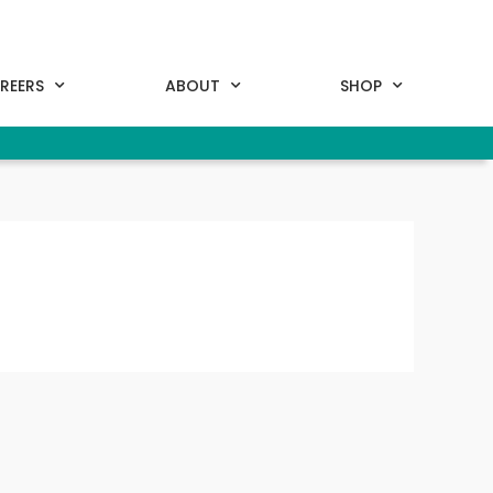
REERS
ABOUT
SHOP