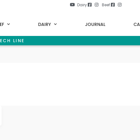
Dairy:
Beef:
EF
DAIRY
JOURNAL
CA
ECH LINE