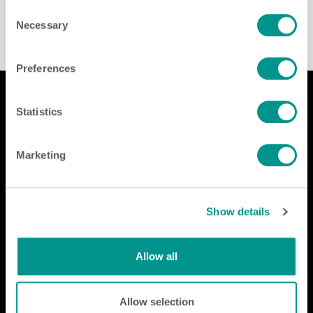
Consent
Necessary
Selection
Preferences
Statistics
Company
Contact Us
Marketing
home
GENEX
beef
117 E Green Bay St
dairy
Shawano, WI 54166
Show details
about
shop
Call Us: 888.333.1783
Email Us:
info@genex.coop
Allow all
Follow Us
Allow selection
Dairy