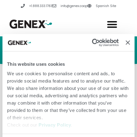
Skip
+1.888.333.1783
info@genex.coop
Spanish Site
to
content
HERD GENETIC LINE
HERD CARE LINE
HERD TECH LINE
This website uses cookies
We use cookies to personalise content and ads, to
provide social media features and to analyse our traffic.
We also share information about your use of our site with
our social media, advertising and analytics partners who
China
may combine it with other information that you’ve
provided to them or that they’ve collected from your use
of their services.
Check out our
Privacy Policy
.
Leave a Comment
/
Amanda Hannes