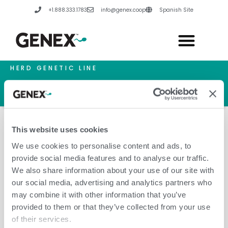
Skip
+1.888.333.1783
info@genex.coop
Spanish Site
to
content
HERD GENETIC LINE
HERD CARE LINE
HERD TECH LINE
This website uses cookies
We use cookies to personalise content and ads, to
provide social media features and to analyse our traffic.
Bolivia
We also share information about your use of our site with
our social media, advertising and analytics partners who
may combine it with other information that you’ve
provided to them or that they’ve collected from your use
of their services.
Leave a Comment
/
Amanda Hannes