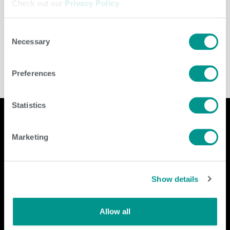
Check out our
Privacy Policy
.
Consent
Leave a Comment
/
Amanda Hannes
Necessary
Selection
Preferences
Statistics
Marketing
Company
Contact Us
home
GENEX
Show details
beef
117 E Green Bay St
dairy
Shawano, WI 54166
about
Allow all
shop
Call Us: 888.333.1783
Email Us:
info@genex.coop