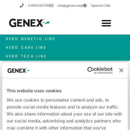
Skip
+1.888.333.1783
info@genex.coop
Spanish Site
to
content
HERD GENETIC LINE
HERD CARE LINE
HERD TECH LINE
This website uses cookies
January 19, 2026
We use cookies to personalise content and ads, to
provide social media features and to analyse our traffic.
We also share information about your use of our site with
our social media, advertising and analytics partners who
may combine it with other information that you’ve