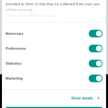
provided to them or that they’ve collected from your use
of their services.
Check out our
Privacy Policy
.
Consent
Necessary
Selection
Cooperative
/
jenny
Preferences
Statistics
Marketing
Company
Contact Us
Show details