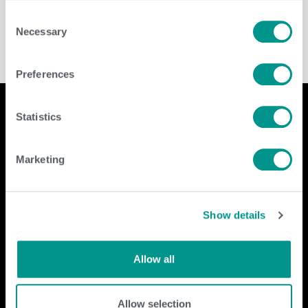
Dairy
/
jenny
Consent
Necessary
Selection
Preferences
Statistics
Company
Contact Us
Marketing
home
GENEX
beef
117 E Green Bay St
dairy
Shawano, WI 54166
Show details
about
shop
Call Us: 888.333.1783
Email Us:
info@genex.coop
Allow all
Follow Us
Allow selection