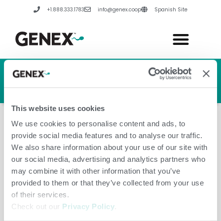
Skip
+1.888.333.1783
info@genex.coop
Spanish Site
to
content
HERD GENETIC LINE
HERD CARE LINE
HERD TECH LINE
This website uses cookies
We use cookies to personalise content and ads, to
provide social media features and to analyse our traffic.
We also share information about your use of our site with
our social media, advertising and analytics partners who
December 5, 2024
may combine it with other information that you’ve
provided to them or that they’ve collected from your use
of their services.
Check out our
Privacy Policy
.