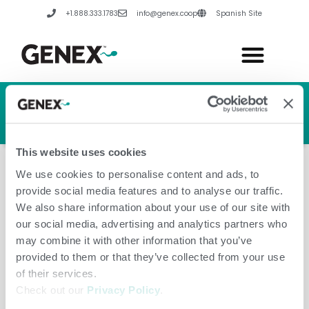
Skip
+1.888.333.1783
info@genex.coop
Spanish Site
to
content
HERD GENETIC LINE
HERD CARE LINE
HERD TECH LINE
This website uses cookies
We use cookies to personalise content and ads, to
provide social media features and to analyse our traffic.
We also share information about your use of our site with
our social media, advertising and analytics partners who
October 4, 2024
may combine it with other information that you’ve
provided to them or that they’ve collected from your use
of their services.
Check out our
Privacy Policy
.