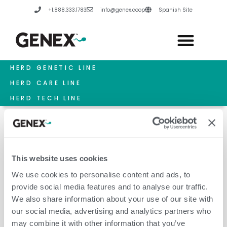
Skip
+1.888.333.1783
info@genex.coop
Spanish Site
to
content
HERD GENETIC LINE
HERD CARE LINE
HERD TECH LINE
This website uses cookies
March 15, 2022
We use cookies to personalise content and ads, to
provide social media features and to analyse our traffic.
We also share information about your use of our site with
our social media, advertising and analytics partners who
may combine it with other information that you’ve