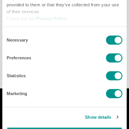
provided to them or that they’ve collected from your use
of their services.
Check out our
Privacy Policy
.
Consent
Necessary
Selection
Herd Care
/
jenny
Preferences
Statistics
Marketing
Company
Contact Us
Show details