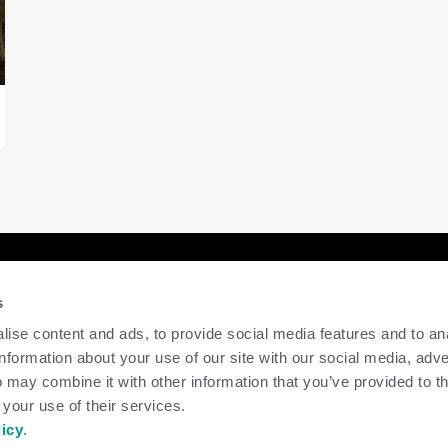
y
Contact Us
s
GENEX
ise content and ads, to provide social media features and to an
117 E Green Bay St
information about your use of our site with our social media, adve
Shawano, WI 54166
 may combine it with other information that you’ve provided to t
Call Us: 888.333.1783
 your use of their services.
Email Us:
info@genex.coop
licy
.