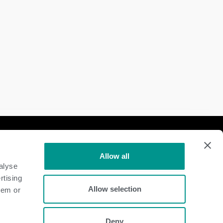
Follow Us
Allow all
Dairy
alyse
rtising
Beef
Allow selection
hem or
Deny