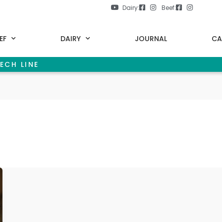
Dairy:
Beef:
EF
DAIRY
JOURNAL
CA
ECH LINE