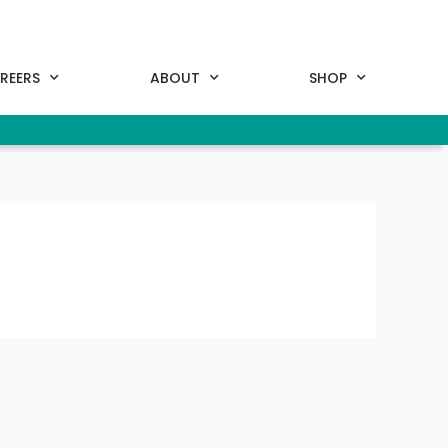
REERS
ABOUT
SHOP