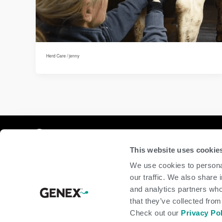
Herd Care
/
jenny
Compan
This website uses cookie
home
We use cookies to personal
beef
our traffic. We also share 
dairy
and analytics partners who
about
shop
that they’ve collected from
Check out our
Privacy Po