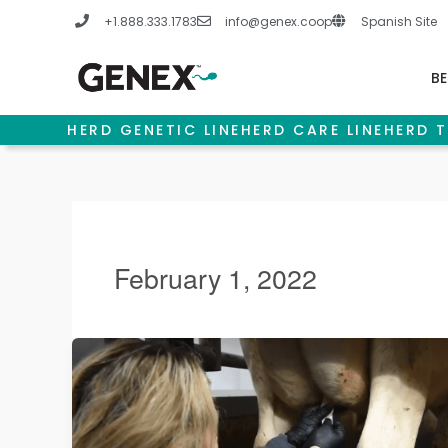
Skip
+1.888.333.1783
info@genex.coop
Spanish Site
to
content
BE
HERD GENETIC LINE
HERD CARE LINE
HERD T
February 1, 2022