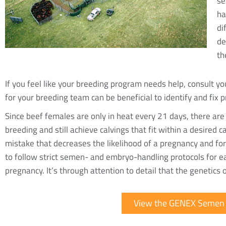
se
ha
di
de
th
If you feel like your breeding program needs help, consult yo
for your breeding team can be beneficial to identify and fix 
Since beef females are only in heat every 21 days, there are
breeding and still achieve calvings that fit within a desired
mistake that decreases the likelihood of a pregnancy and forc
to follow strict semen- and embryo-handling protocols for e
pregnancy. It’s through attention to detail that the genetics 
View the GENEX Semen 