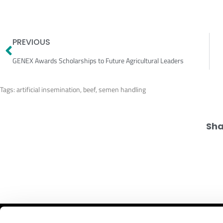
Prev
PREVIOUS
GENEX Awards Scholarships to Future Agricultural Leaders
Tags:
artificial insemination
,
beef
,
semen handling
Sha