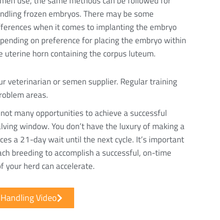
men use, the same methods can be followed for
ndling frozen embryos. There may be some
fferences when it comes to implanting the embryo
pending on preference for placing the embryo within
e uterine horn containing the corpus luteum.
ur veterinarian or semen supplier. Regular training
problem areas.
 not many opportunities to achieve a successful
 calving window. You don’t have the luxury of making a
es a 21-day wait until the next cycle. It’s important
ach breeding to accomplish a successful, on-time
of your herd can accelerate.
Handling Video