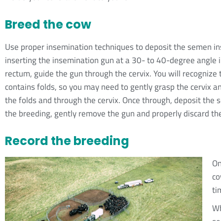
Breed the cow
Use proper insemination techniques to deposit the semen insi
inserting the insemination gun at a 30- to 40-degree angle i
rectum, guide the gun through the cervix. You will recognize t
contains folds, so you may need to gently grasp the cervix an
the folds and through the cervix. Once through, deposit the 
the breeding, gently remove the gun and properly discard t
Record the breeding
On
co
ti
Wh