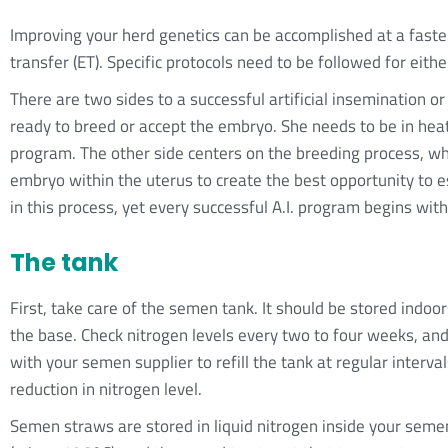
Improving your herd genetics can be accomplished at a faster 
transfer (ET). Specific protocols need to be followed for eithe
There are two sides to a successful artificial insemination o
ready to breed or accept the embryo. She needs to be in heat
program. The other side centers on the breeding process, wh
embryo within the uterus to create the best opportunity to 
in this process, yet every successful A.I. program begins wi
The tank
First, take care of the semen tank. It should be stored indo
the base. Check nitrogen levels every two to four weeks, an
with your semen supplier to refill the tank at regular interval
reduction in nitrogen level.
Semen straws are stored in liquid nitrogen inside your sem