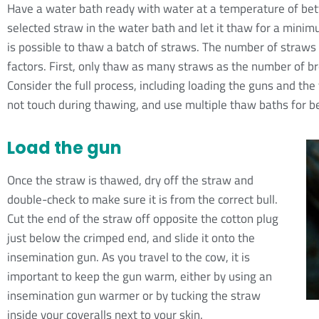
Have a water bath ready with water at a temperature of b
selected straw in the water bath and let it thaw for a minim
is possible to thaw a batch of straws. The number of straws
factors. First, only thaw as many straws as the number of b
Consider the full process, including loading the guns and the 
not touch during thawing, and use multiple thaw baths for be
Load the gun
Once the straw is thawed, dry off the straw and
double-check to make sure it is from the correct bull.
Cut the end of the straw off opposite the cotton plug
just below the crimped end, and slide it onto the
insemination gun. As you travel to the cow, it is
important to keep the gun warm, either by using an
insemination gun warmer or by tucking the straw
inside your coveralls next to your skin.