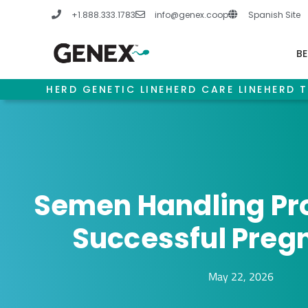
Skip
+1.888.333.1783
info@genex.coop
Spanish Site
to
content
BE
HERD GENETIC LINE
HERD CARE LINE
HERD T
Semen Handling Pro
Successful Preg
May 22, 2026