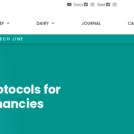
Dairy:
Beef:
EF
DAIRY
JOURNAL
CA
ECH LINE
tocols for
nancies