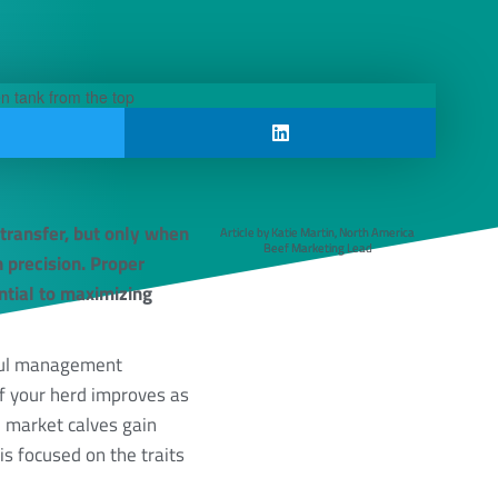
 transfer, but only when
Article by Katie Martin, North America
Beef Marketing Lead
 precision. Proper
ntial to maximizing
rful management
f your herd improves as
 market calves gain
is focused on the traits