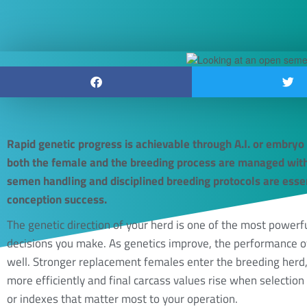
Rapid genetic progress is achievable through A.I. or embryo
both the female and the breeding process are managed with
semen handling and disciplined breeding protocols are esse
conception success.
The genetic direction of your herd is one of the most powe
decisions you make. As genetics improve, the performance o
well. Stronger replacement females enter the breeding herd,
more efficiently and final carcass values rise when selection 
or indexes that matter most to your operation.