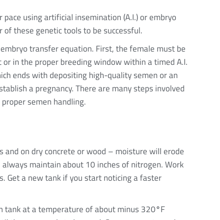
pace using artificial insemination (A.I.) or embryo
r of these genetic tools to be successful.
r embryo transfer equation. First, the female must be
 or in the proper breeding window within a timed A.I.
ich ends with depositing high-quality semen or an
establish a pregnancy. There are many steps involved
th proper semen handling.
ors and on dry concrete or wood – moisture will erode
d always maintain about 10 inches of nitrogen. Work
s. Get a new tank if you start noticing a faster
en tank at a temperature of about minus 320
°
F