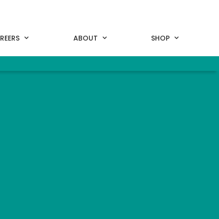
REERS
ABOUT
SHOP