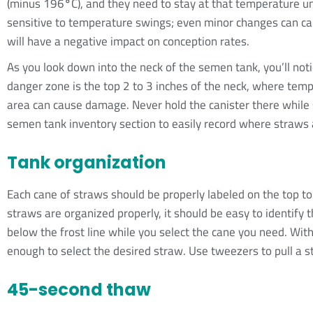
(minus 196
°
C), and they need to stay at that temperature u
sensitive to temperature swings; even minor changes can 
will have a negative impact on conception rates.
As you look down into the neck of the semen tank, you’ll noti
danger zone is the top 2 to 3 inches of the neck, where tem
area can cause damage. Never hold the canister there while 
semen tank inventory section to easily record where straws 
Tank organization
Each cane of straws should be properly labeled on the top to 
straws are organized properly, it should be easy to identify t
below the frost line while you select the cane you need. With 
enough to select the desired straw. Use tweezers to pull a s
45-second thaw