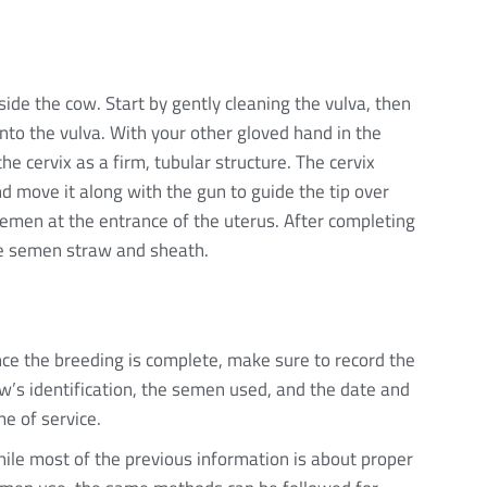
de the cow. Start by gently cleaning the vulva, then
nto the vulva. With your other gloved hand in the
he cervix as a firm, tubular structure. The cervix
d move it along with the gun to guide the tip over
semen at the entrance of the uterus. After completing
he semen straw and sheath.
ce the breeding is complete, make sure to record the
w’s identification, the semen used, and the date and
me of service.
ile most of the previous information is about proper