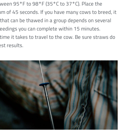
etween 95
°
F to 98
°
F (35
°
C to 37
°
C). Place the
um of 45 seconds. If you have many cows to breed, it
 that can be thawed in a group depends on several
reedings you can complete within 15 minutes.
time it takes to travel to the cow. Be sure straws do
st results.