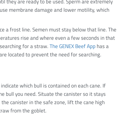
ntil they are ready to be used. Sperm are extremely
cause membrane damage and lower motility, which
ce a frost line. Semen must stay below that line. The
peratures rise and where even a few seconds in that
searching for a straw.
The GENEX Beef App
has a
are located to prevent the need for searching.
indicate which bull is contained on each cane. If
he bull you need. Situate the canister so it stays
the canister in the safe zone, lift the cane high
traw from the goblet.