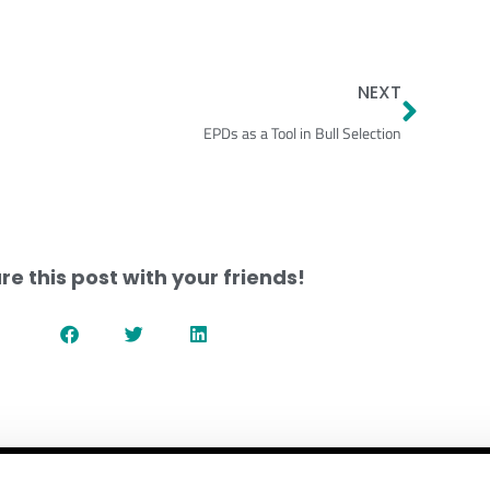
Next
NEXT
EPDs as a Tool in Bull Selection
re this post with your friends!