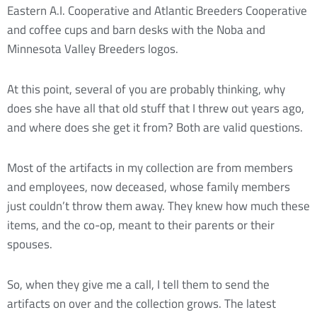
Eastern A.I. Cooperative and Atlantic Breeders Cooperative
and coffee cups and barn desks with the Noba and
Minnesota Valley Breeders logos.
At this point, several of you are probably thinking, why
does she have all that old stuff that I threw out years ago,
and where does she get it from? Both are valid questions.
Most of the artifacts in my collection are from members
and employees, now deceased, whose family members
just couldn’t throw them away. They knew how much these
items, and the co-op, meant to their parents or their
spouses.
So, when they give me a call, I tell them to send the
artifacts on over and the collection grows. The latest