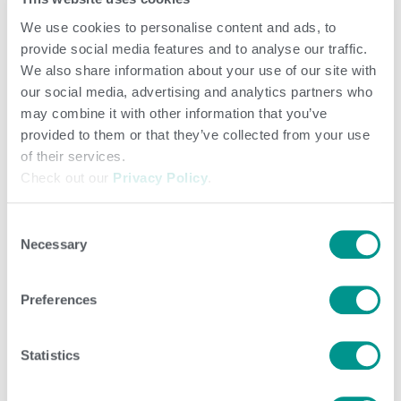
We use cookies to personalise content and ads, to
provide social media features and to analyse our traffic.
We also share information about your use of our site with
our social media, advertising and analytics partners who
may combine it with other information that you’ve
provided to them or that they’ve collected from your use
of their services.
Check out our
Privacy Policy
.
Consent
Necessary
Selection
Preferences
Statistics