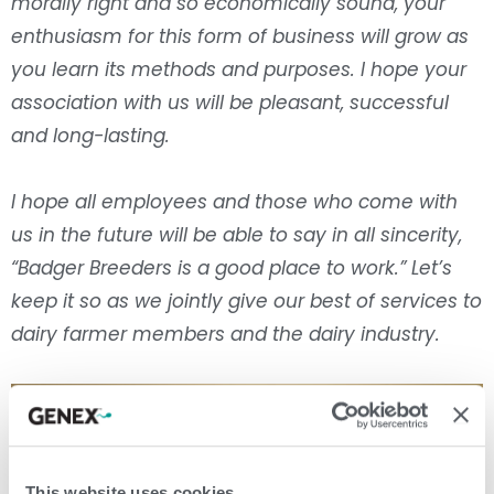
morally right and so economically sound, your
enthusiasm for this form of business will grow as
you learn its methods and purposes. I hope your
association with us will be pleasant, successful
and long-lasting.
I hope all employees and those who come with
us in the future will be able to say in all sincerity,
“Badger Breeders is a good place to work.” Let’s
keep it so as we jointly give our best of services to
dairy farmer members and the dairy industry.
This website uses cookies