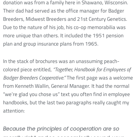
donation was from a family here in Shawano, Wisconsin.
Their dad had served as the office manager for Badger
Breeders, Midwest Breeders and 21st Century Genetics.
Due to the nature of his job, his co-op memorabilia was
more unique than others. It included the 1951 pension
plan and group insurance plans from 1965.
In the stack of brochures was an unassuming peach-
colored piece entitled,
“Together, Handbook for Employees of
Badger Breeders Cooperative.”
The first page was a welcome
from Kenneth Wallin, General Manager. It had the normal
“we’re glad you chose us” text you often find in employee
handbooks, but the last two paragraphs really caught my
attention:
Because the principles of cooperation are so