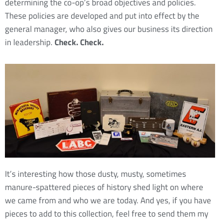
determining the co-op’s broad objectives and policies.
These policies are developed and put into effect by the
general manager, who also gives our business its direction
in leadership.
Check. Check.
It’s interesting how those dusty, musty, sometimes
manure-spattered pieces of history shed light on where
we came from and who we are today. And yes, if you have
pieces to add to this collection, feel free to send them my