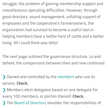
struggle, the problem of gaining membership support and
miscellaneous operating difficulties. However, through
good directors, sound management, unfailing support of
employees and the cooperative’s farmerowners, the
organization had survived to become a useful tool in
helping members have a better herd of cattle and a better
living. All I could think was ditto!
The next page outlined the governance structure. Lo and
behold, the comparisons between then and now continued.
❯
Owned and controlled by the
members
who use its
service.
Check.
❯
Members elect delegates based on one delegate for
every 100 members, or portion thereof.
Check.
❯
The
Board of Directors
shoulder the responsibilities of