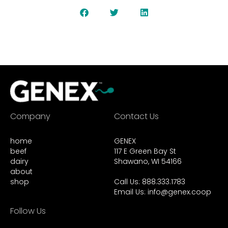
Company
Contact Us
home
GENEX
beef
117 E Green Bay St
dairy
Shawano, WI 54166
about
shop
Call Us: 888.333.1783
Email Us:
info@genex.coop
Follow Us