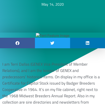
May 14, 2020
I am Terri Dallas (GENEX Vice President of Member
Relations), and I am the keeper of GENEX and
predecessors’ historical items. On display in my office is a
Certificate for Capitol Stock issued by Badger Breeders
Cooperative in 1964. It’s on my file cabinet, right next to
the 1968 Midwest Breeders Annual Report. Also in my
collection are sire directories and newsletters from