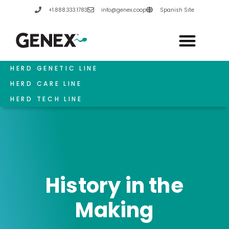
Skip
+1.888.333.1783
info@genex.coop
Spanish Site
to
content
HERD GENETIC LINE
HERD CARE LINE
HERD TECH LINE
History in the
Making