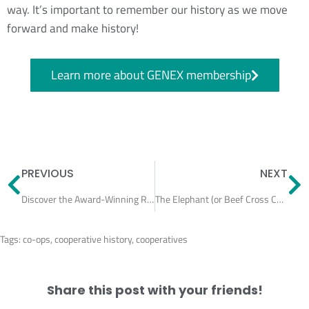
way. It’s important to remember our history as we move
forward and make history!
Learn more about GENEX membership
Prev
N
PREVIOUS
NEXT
Discover the Award-Winning Repro Program at Truttmann Dairy
The Elephant (or Beef Cross Calf) in the Room
Tags:
co-ops
,
cooperative history
,
cooperatives
Share this post with your friends!