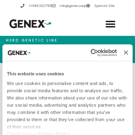
Skip
+1.888.333.1783
info@genex.coop
Spanish Site
to
content
HERD GENETIC LINE
HERD CARE LINE
HERD TECH LINE
This website uses cookies
We use cookies to personalise content and ads, to
provide social media features and to analyse our traffic.
Genetica & Selektsia LLC
We also share information about your use of our site with
our social media, advertising and analytics partners who
may combine it with other information that you’ve
provided to them or that they’ve collected from your use
of their services.
Check out our
Privacy Policy
.