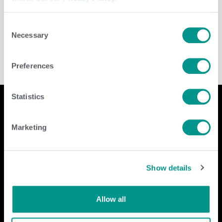
Leave a Reply
You must be
logged in
to post a comment.
Consent
Necessary
Selection
Preferences
Statistics
Marketing
Company
Contact Us
home
GENEX
Show details
beef
117 E Green Bay St
dairy
Shawano, WI 54166
about
shop
Call Us: 888.333.1783
Allow all
Email Us:
info@genex.coop