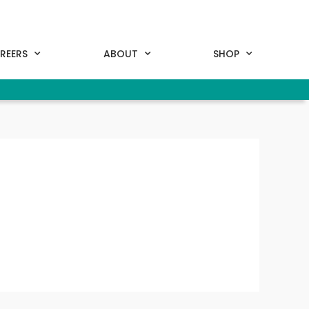
REERS
ABOUT
SHOP