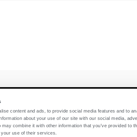
y
Contact Us
s
ise content and ads, to provide social media features and to an
GENEX
information about your use of our site with our social media, adve
117 E Green Bay St
 may combine it with other information that you’ve provided to t
Shawano, WI 54166
 your use of their services.