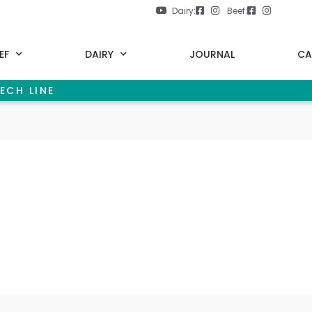
Dairy:
Beef:
EF
DAIRY
JOURNAL
CA
ECH LINE