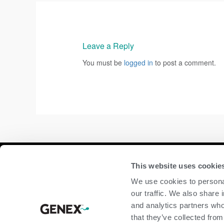
Leave a Reply
You must be
logged in
to post a comment.
Compan
This website uses cookie
We use cookies to personal
home
our traffic. We also share 
beef
and analytics partners who
dairy
that they’ve collected from
about