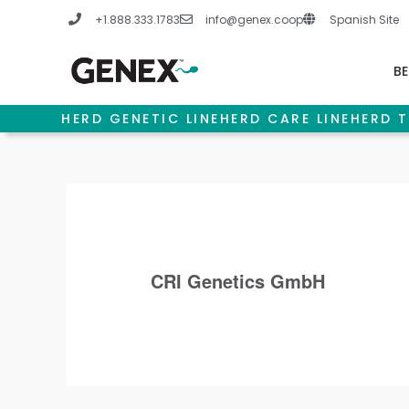
Skip
+1.888.333.1783
info@genex.coop
Spanish Site
to
content
BE
HERD GENETIC LINE
HERD CARE LINE
HERD T
CRI Genetics GmbH