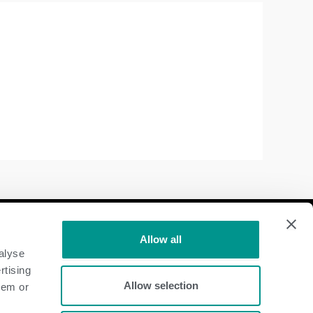
Follow Us
Allow all
alyse
Dairy
rtising
Allow selection
hem or
Beef