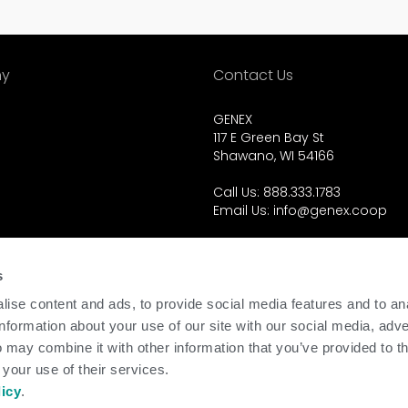
y
Contact Us
GENEX
117 E Green Bay St
Shawano, WI 54166
Call Us: 888.333.1783
Email Us:
info@genex.coop
d.
s
ise content and ads, to provide social media features and to an
information about your use of our site with our social media, adve
 may combine it with other information that you’ve provided to t
 your use of their services.
licy
.