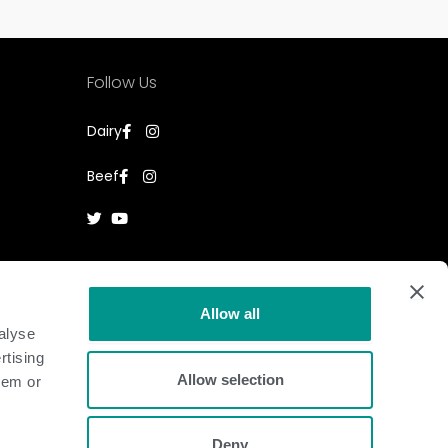
Follow Us
Dairy
Beef
Allow all
alyse
rtising
Allow selection
hem or
Deny