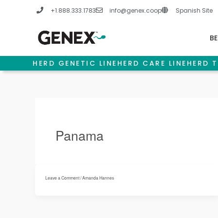
Skip
+1.888.333.1783
info@genex.coop
Spanish Site
to
content
BE
HERD GENETIC LINE
HERD CARE LINE
HERD T
Panama
Leave a Comment
/
Amanda Hannes