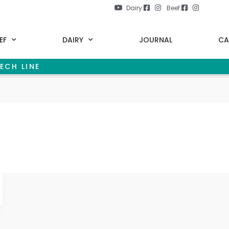
Dairy:
Beef:
EF
DAIRY
JOURNAL
CA
ECH LINE