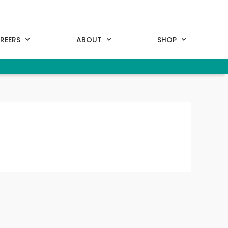
REERS
ABOUT
SHOP