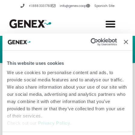
Skip
+1.888.333.1783
info@genex.coop
Spanish Site
to
content
HERD GENETIC LINE
HERD CARE LINE
HERD TECH LINE
This website uses cookies
We use cookies to personalise content and ads, to
provide social media features and to analyse our traffic.
We also share information about your use of our site with
our social media, advertising and analytics partners who
Lithuania
may combine it with other information that you’ve
provided to them or that they’ve collected from your use
of their services.
Check out our
Privacy Policy
.
Leave a Comment
/
Amanda Hannes