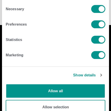
Consent
Necessary
Selection
Preferences
Statistics
Company
Contact Us
Marketing
home
GENEX
beef
117 E Green Bay St
dairy
Shawano, WI 54166
Show details
about
shop
Call Us: 888.333.1783
Email Us:
info@genex.coop
Allow all
Follow Us
Allow selection
Dairy