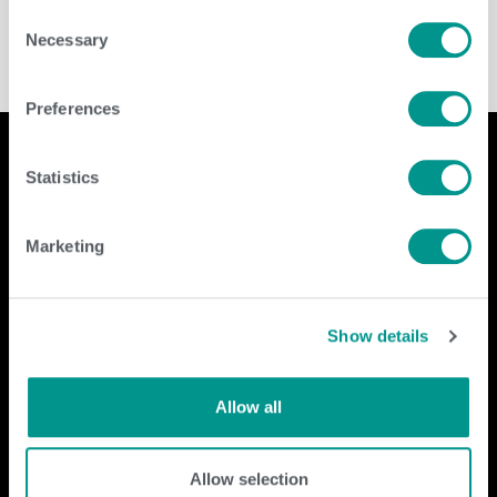
Consent
Necessary
Selection
Preferences
Statistics
Company
Contact Us
Marketing
home
GENEX
beef
117 E Green Bay St
dairy
Shawano, WI 54166
Show details
about
shop
Call Us: 888.333.1783
Email Us:
info@genex.coop
Allow all
Follow Us
Allow selection
Dairy