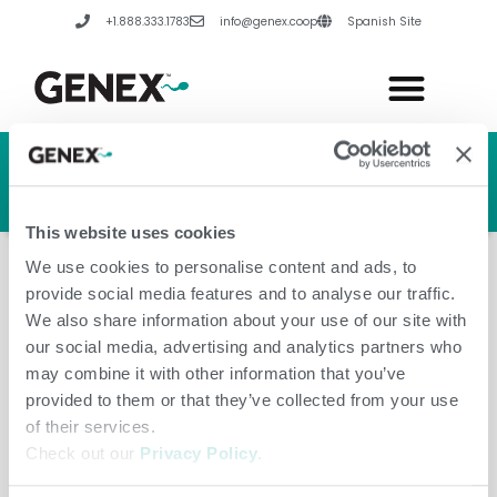
Skip
+1.888.333.1783
info@genex.coop
Spanish Site
to
content
HERD GENETIC LINE
HERD CARE LINE
HERD TECH LINE
This website uses cookies
We use cookies to personalise content and ads, to
provide social media features and to analyse our traffic.
We also share information about your use of our site with
our social media, advertising and analytics partners who
Korea, Republic Of
may combine it with other information that you’ve
provided to them or that they’ve collected from your use
of their services.
Check out our
Privacy Policy
.
Leave a Comment
/
Amanda Hannes