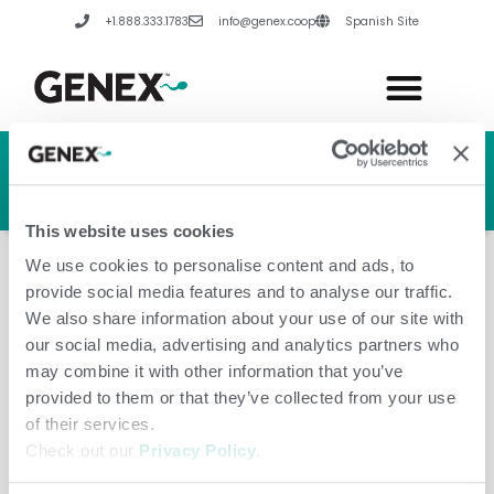
Skip
+1.888.333.1783
info@genex.coop
Spanish Site
to
content
HERD GENETIC LINE
HERD CARE LINE
HERD TECH LINE
This website uses cookies
We use cookies to personalise content and ads, to
provide social media features and to analyse our traffic.
We also share information about your use of our site with
our social media, advertising and analytics partners who
Ireland
may combine it with other information that you’ve
provided to them or that they’ve collected from your use
of their services.
Check out our
Privacy Policy
.
Leave a Comment
/
Amanda Hannes