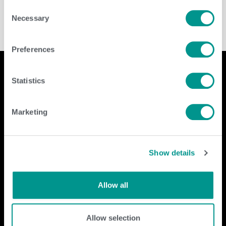
Consent
Necessary
Selection
Preferences
Statistics
Company
Contact Us
Marketing
home
GENEX
beef
117 E Green Bay St
dairy
Shawano, WI 54166
Show details
about
shop
Call Us: 888.333.1783
Email Us:
info@genex.coop
Allow all
Follow Us
Allow selection
Dairy